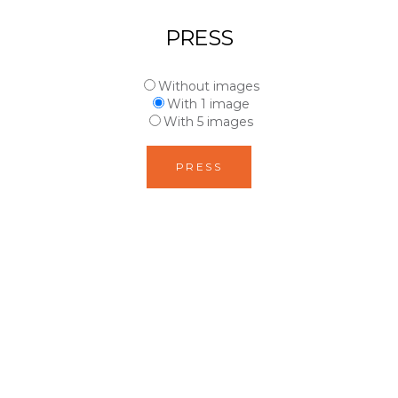
PRESS
Without images
With 1 image
With 5 images