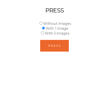
PRESS
Without images
With 1 image
With 5 images