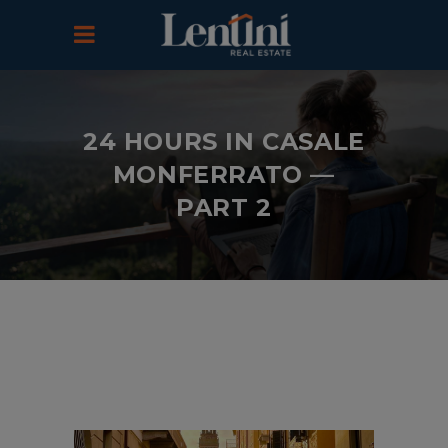
24 HOURS IN CASALE
MONFERRATO —
PART 2