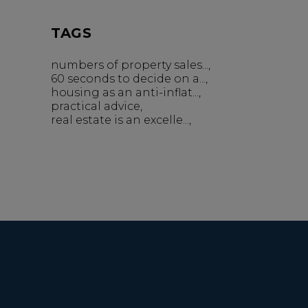
TAGS
numbers of property sales...
60 seconds to decide on a...
housing as an anti-inflat...
practical advice
real estate is an excelle...