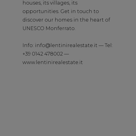
houses, its villages, its
opportunities. Get in touch to
discover our homes in the heart of
UNESCO Monferrato.
Info:
info@lentinirealestate.it
— Tel:
+39 0142 478002 —
www.lentinirealestate.it