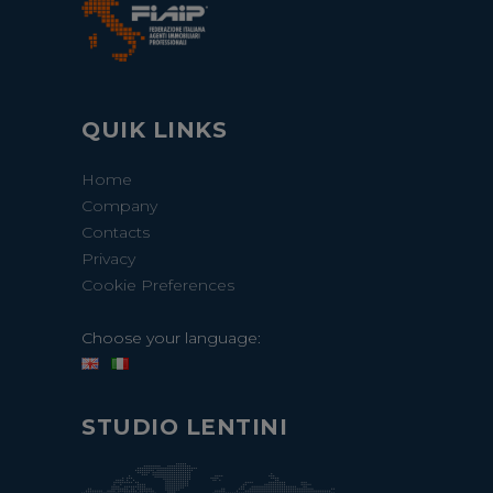
QUIK LINKS
Home
Company
Contacts
Privacy
Cookie Preferences
Choose your language:
STUDIO LENTINI