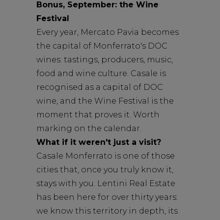
Bonus, September: the Wine
Festival
Every year, Mercato Pavia becomes
the capital of Monferrato's DOC
wines: tastings, producers, music,
food and wine culture. Casale is
recognised as a capital of DOC
wine, and the Wine Festival is the
moment that proves it. Worth
marking on the calendar.
What if it weren't just a visit?
Casale Monferrato is one of those
cities that, once you truly know it,
stays with you. Lentini Real Estate
has been here for over thirty years:
we know this territory in depth, its