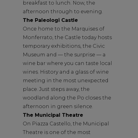
breakfast to lunch. Now, the
afternoon through to evening.
The Paleologi Castle
Once home to the Marquises of
Monferrato, the Castle today hosts
temporary exhibitions, the Civic
Museum and — the surprise — a
wine bar where you can taste local
wines. History and a glass of wine
meeting in the most unexpected
place. Just steps away, the
woodland along the Po closes the
afternoon in green silence.
The Municipal Theatre
On Piazza Castello, the Municipal
Theatre is one of the most