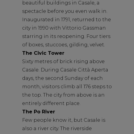
beautiful buildings in Casale, a
spectacle before you even walk in.
Inaugurated in 1791, returned to the
city in 1990 with Vittorio Gassman
starring in its reopening. Four tiers
of boxes, stuccoes, gilding, velvet.
The Civic Tower
Sixty metres of brick rising above
Casale. During Casale Città Aperta
days, the second Sunday of each
month, visitors climb all 176 steps to
the top. The city from above is an
entirely different place.
The Po River
Few people know it, but Casale is
also a river city. The riverside