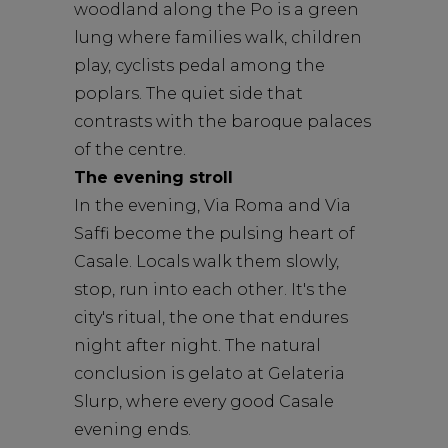
woodland along the Po is a green
lung where families walk, children
play, cyclists pedal among the
poplars. The quiet side that
contrasts with the baroque palaces
of the centre.
The evening stroll
In the evening, Via Roma and Via
Saffi become the pulsing heart of
Casale. Locals walk them slowly,
stop, run into each other. It's the
city's ritual, the one that endures
night after night. The natural
conclusion is gelato at Gelateria
Slurp, where every good Casale
evening ends.