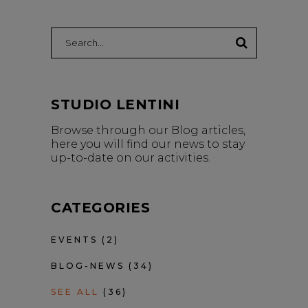
Search:
STUDIO LENTINI
Browse through our Blog articles,
here you will find our news to stay
up-to-date on our activities.
CATEGORIES
EVENTS
(2)
BLOG-NEWS
(34)
SEE ALL
(36)