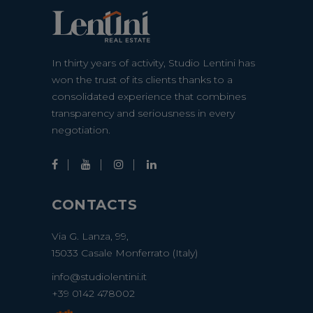
In thirty years of activity, Studio Lentini has
won the trust of its clients thanks to a
consolidated experience that combines
transparency and seriousness in every
negotiation.
CONTACTS
Via G. Lanza, 99,
15033 Casale Monferrato (Italy)
info@studiolentini.it
+39 0142 478002