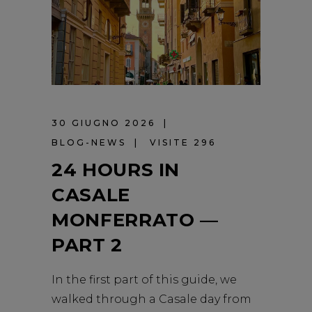
30 GIUGNO 2026
BLOG-NEWS
VISITE 296
24 HOURS IN
CASALE
MONFERRATO —
PART 2
In the first part of this guide, we
walked through a Casale day from