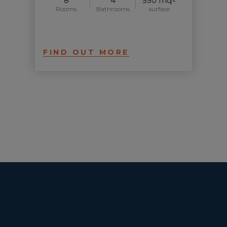
8
4
550 mq
Rooms
Bathrooms
surface
FIND OUT MORE