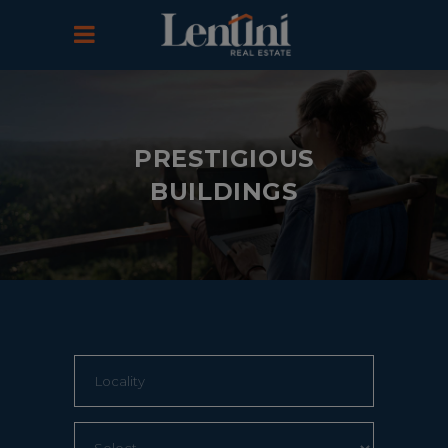
PRESTIGIOUS
BUILDINGS