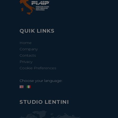
QUIK LINKS
Home
Company
Contacts
Privacy
Cookie Preferences
Choose your language:
STUDIO LENTINI