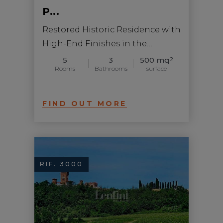
P...
Restored Historic Residence with
High-End Finishes in the
Monferrato Astigi...
5
3
500 mq
2
Rooms
Bathrooms
surface
FIND OUT MORE
RIF. 3000