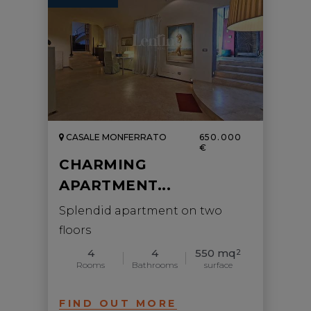
CASALE MONFERRATO
650.000
€
CHARMING
APARTMENT...
Splendid apartment on two
floors
4
4
550 mq
2
Rooms
Bathrooms
surface
FIND OUT MORE