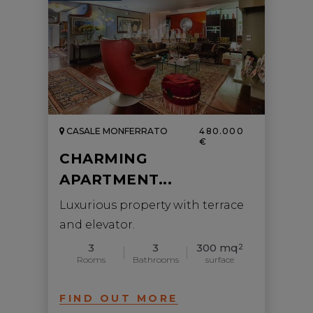
CASALE MONFERRATO
480.000
€
CHARMING
APARTMENT...
Luxurious property with terrace
and elevator.
3
3
300 mq
2
Rooms
Bathrooms
surface
FIND OUT MORE