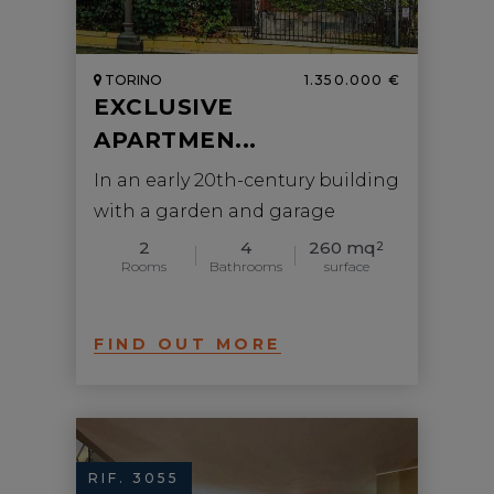
TORINO
1.350.000 €
EXCLUSIVE
APARTMEN...
In an early 20th-century building
with a garden and garage
2
4
260 mq
2
Rooms
Bathrooms
surface
FIND OUT MORE
RIF. 3055