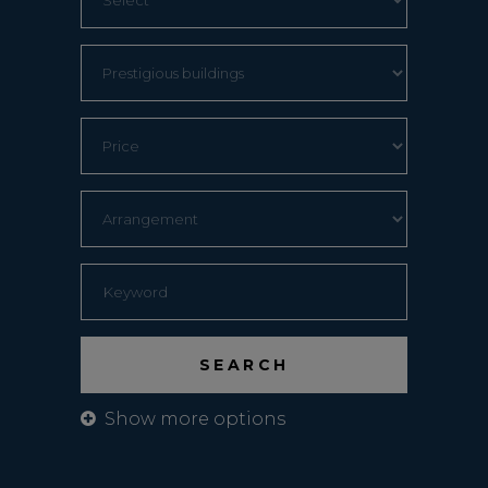
Show more options