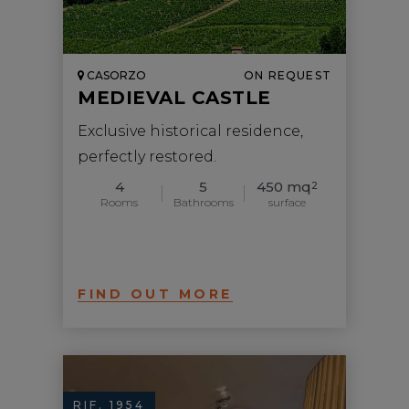
CASORZO
ON REQUEST
MEDIEVAL CASTLE
Exclusive historical residence,
perfectly restored.
4
5
450 mq
2
Rooms
Bathrooms
surface
FIND OUT MORE
RIF. 1954