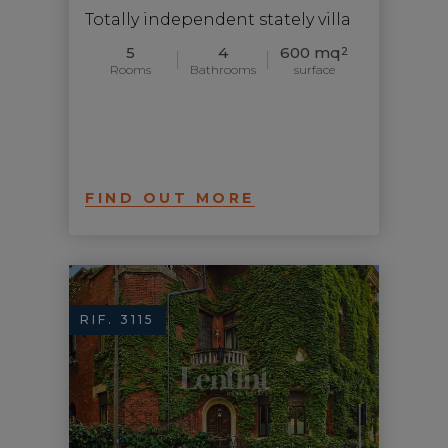
Totally independent stately villa
5
4
600 mq
2
Rooms
Bathrooms
surface
FIND OUT MORE
RIF. 3115