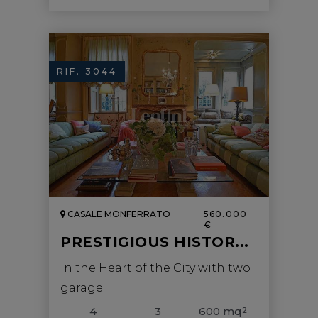
RIF. 3044
CASALE MONFERRATO
560.000
€
PRESTIGIOUS HISTOR...
In the Heart of the City with two
garage
4
3
600 mq
2