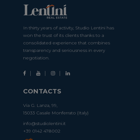
In thirty years of activity, Studio Lentini has
won the trust of its clients thanks to a
consolidated experience that combines
transparency and seriousness in every
negotiation.
CONTACTS
Via G. Lanza, 99,
15033 Casale Monferrato (Italy)
info@studiolentini.it
+39 0142 478002