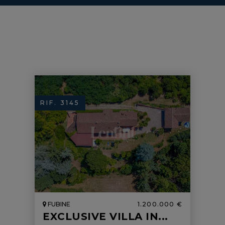
RIF. 3145
FUBINE
1.200.000 €
EXCLUSIVE VILLA IN...