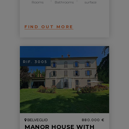
Rooms
Bathrooms
surface
FIND OUT MORE
RIF. 3005
BELVEGLIO
880.000 €
MANOR HOUSE WITH