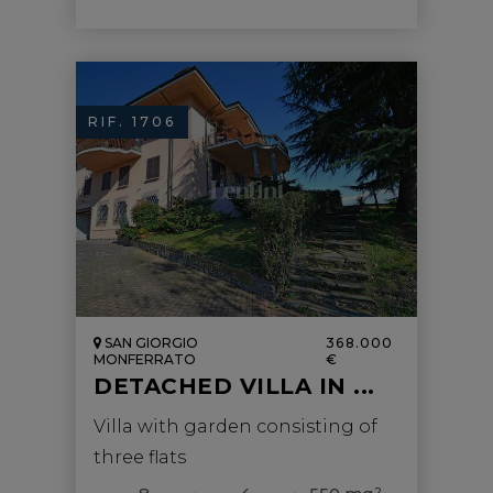
RIF. 1706
SAN GIORGIO
368.000
MONFERRATO
€
DETACHED VILLA IN ...
Villa with garden consisting of
three flats
2