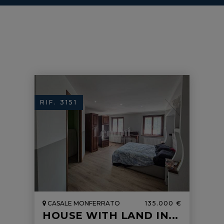
RIF. 3151
CASALE MONFERRATO
135.000 €
HOUSE WITH LAND IN...