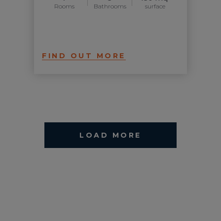
Rooms
Bathrooms
surface
FIND OUT MORE
LOAD MORE