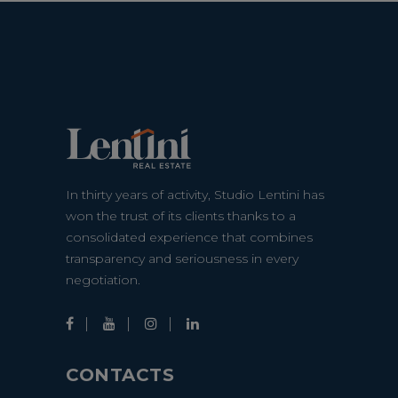
In thirty years of activity, Studio Lentini has
won the trust of its clients thanks to a
consolidated experience that combines
transparency and seriousness in every
negotiation.
CONTACTS