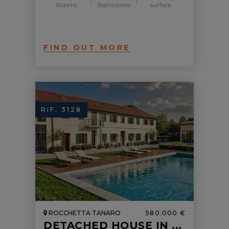
Rooms
Bathrooms
surface
FIND OUT MORE
RIF. 3128
ROCCHETTA TANARO
580.000 €
DETACHED HOUSE IN ...