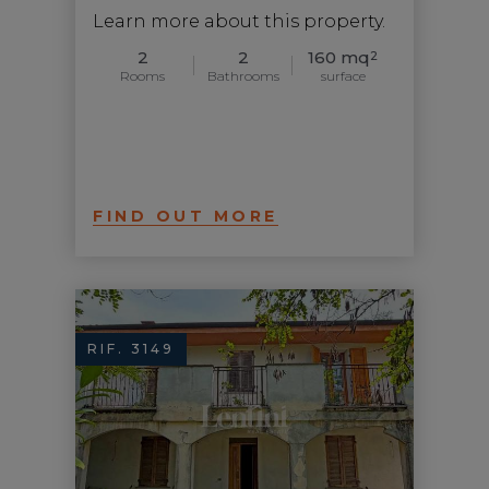
Learn more about this property.
2
2
160 mq
2
Rooms
Bathrooms
surface
FIND OUT MORE
RIF. 3149