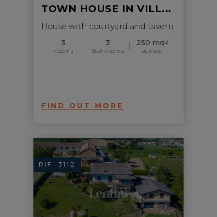
TOWN HOUSE IN VILL...
House with courtyard and tavern
3
3
250 mq
2
Rooms
Bathrooms
surface
FIND OUT MORE
RIF. 3112