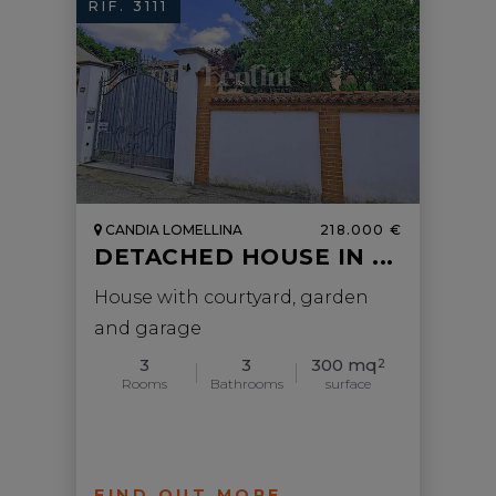
RIF. 3111
CANDIA LOMELLINA
218.000 €
DETACHED HOUSE IN ...
House with courtyard, garden
and garage
3
3
300 mq
2
Rooms
Bathrooms
surface
FIND OUT MORE