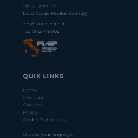
Via G. Lanza, 99,
15033 Casale Monferrato (Italy)
info@studiolentini.it
+39 0142 478002
QUIK LINKS
Home
Company
Contacts
Privacy
Cookie Preferences
Choose your language: