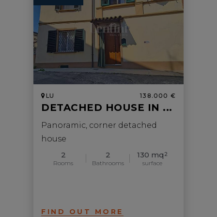
LU
138.000 €
DETACHED HOUSE IN ...
Panoramic, corner detached
house
2
2
130 mq
2
Rooms
Bathrooms
surface
FIND OUT MORE