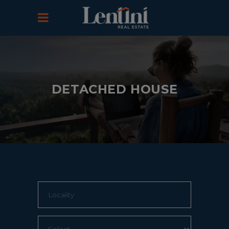
DETACHED HOUSE