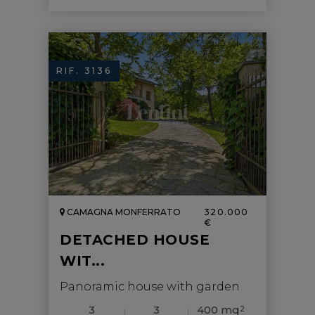
RIF. 3136
CAMAGNA MONFERRATO
320.000
€
DETACHED HOUSE
WIT...
Panoramic house with garden
3
3
400 mq
2