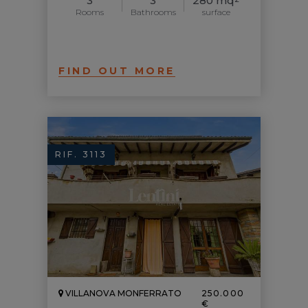
3
3
280 mq
Rooms
Bathrooms
surface
FIND OUT MORE
RIF. 3113
VILLANOVA MONFERRATO
250.000
€