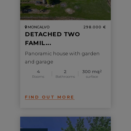
MONCALVO
298.000 €
DETACHED TWO
FAMIL...
Panoramic house with garden
and garage
4
2
300 mq
2
Rooms
Bathrooms
surface
FIND OUT MORE