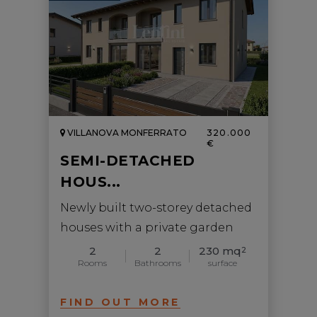
VILLANOVA MONFERRATO
320.000
€
SEMI-DETACHED
HOUS...
Newly built two-storey detached
houses with a private garden
2
2
230 mq
2
Rooms
Bathrooms
surface
FIND OUT MORE