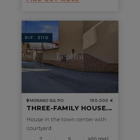
RIF. 3110
MORANO SUL PO
190.000 €
THREE-FAMILY HOUSE...
House in the town center with
courtyard
7
5
450 mq
2