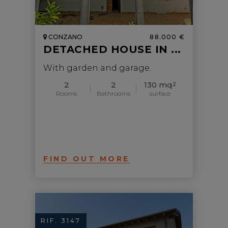
CONZANO
88.000 €
DETACHED HOUSE IN ...
With garden and garage.
2
2
130 mq
2
Rooms
Bathrooms
surface
FIND OUT MORE
RIF. 3147