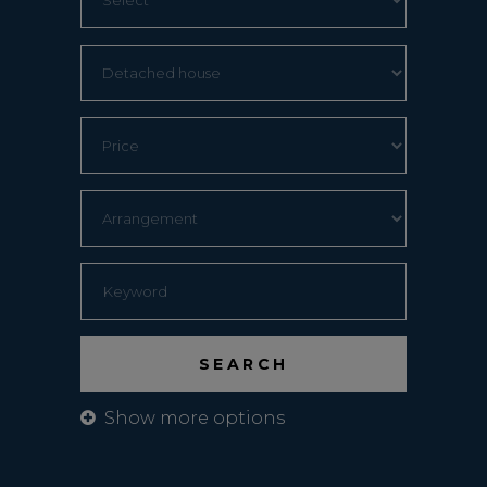
Show more options