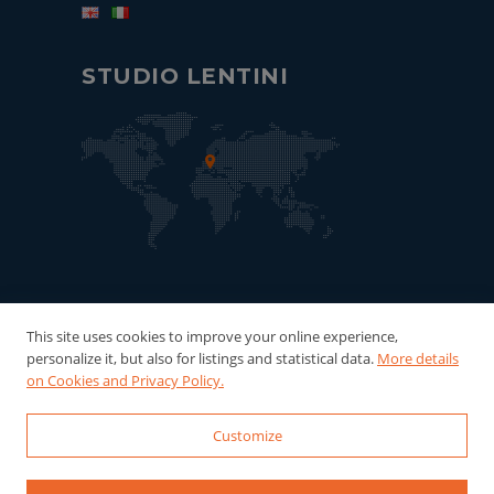
STUDIO LENTINI
This site uses cookies to improve your online experience,
personalize it, but also for listings and statistical data.
More details
on Cookies and Privacy Policy.
Customize
© 2022-2026 Studio Lentini - P.Iva:
06121940016 Powered by