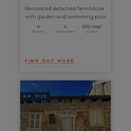
Renovated detached farmhouse
with garden and swimming pool
4
4
500 mq
2
Rooms
Bathrooms
surface
FIND OUT MORE
RIF. 3123