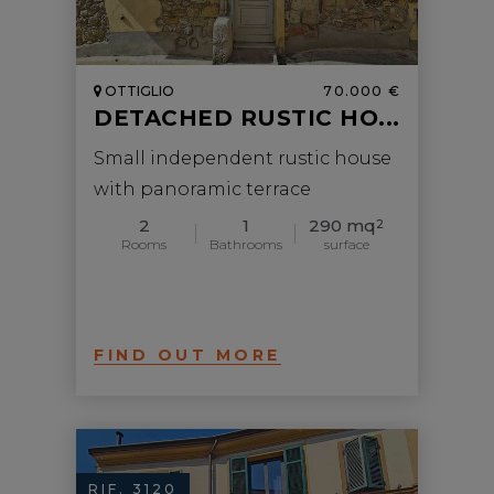
OTTIGLIO
70.000 €
DETACHED RUSTIC HO...
Small independent rustic house
with panoramic terrace
2
1
290 mq
2
Rooms
Bathrooms
surface
FIND OUT MORE
RIF. 3120