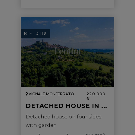
RIF. 3119
VIGNALE MONFERRATO
220.000
€
DETACHED HOUSE IN ...
Detached house on four sides
with garden
2