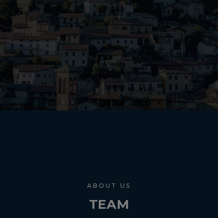
ABOUT US
TEAM