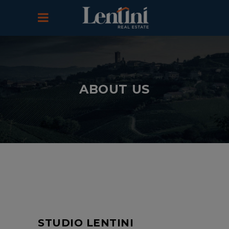
ABOUT US
STUDIO LENTINI