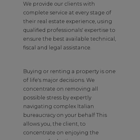
We provide our clients with
complete service at every stage of
their real estate experience, using
qualified professionals' expertise to
ensure the best available technical,
fiscal and legal assistance.
Buying or renting a property is one
of life's major decisions. We
concentrate on removing all
possible stress by expertly
navigating complex Italian
bureaucracy on your behalf This
allows you, the client, to
concentrate on enjoying the