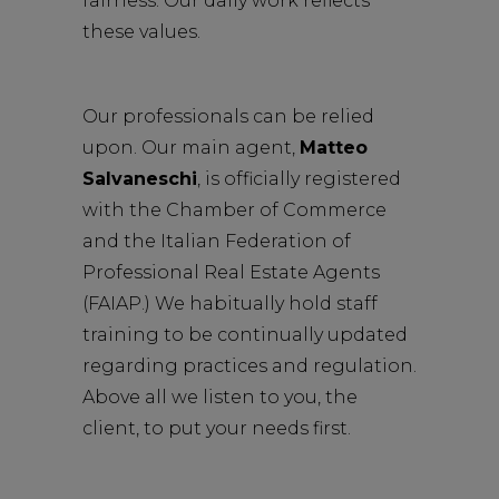
fairness. Our daily work reflects
these values.
Our professionals can be relied
upon. Our main agent,
Matteo
Salvaneschi
, is officially registered
with the Chamber of Commerce
and the Italian Federation of
Professional Real Estate Agents
(FAIAP.) We habitually hold staff
training to be continually updated
regarding practices and regulation.
Above all we listen to you, the
client, to put your needs first.