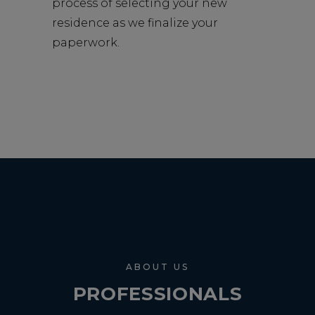
process of selecting your new
residence as we finalize your
paperwork.
ABOUT US
PROFESSIONALS