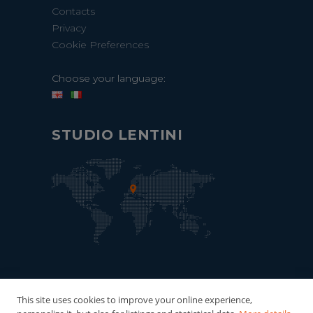
Contacts
Privacy
Cookie Preferences
Choose your language:
STUDIO LENTINI
This site uses cookies to improve your online experience,