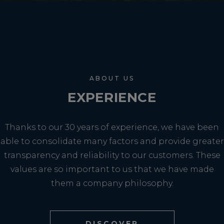
ABOUT US
EXPERIENCE
Thanks to our 30 years of experience, we have been
able to consolidate many factors and provide greater
transparency and reliability to our customers. These
values are so important to us that we have made
them a company philosophy.
DISCOVER