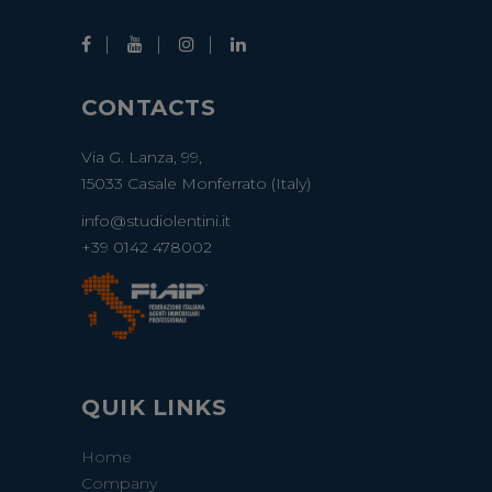
CONTACTS
Via G. Lanza, 99,
15033 Casale Monferrato (Italy)
info@studiolentini.it
+39 0142 478002
QUIK LINKS
Home
Company