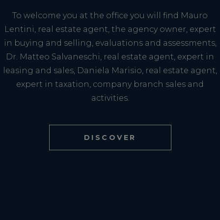
To welcome you at the office you will find Mauro
Lentini, real estate agent, the agency owner, expert
in buying and selling, evaluations and assessments,
Dr. Matteo Salvaneschi, real estate agent, expert in
leasing and sales, Daniela Marisio, real estate agent,
expert in taxation, company branch sales and
activities.
DISCOVER