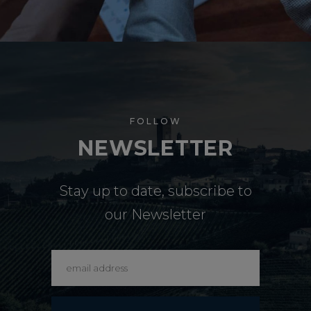
FOLLOW
NEWSLETTER
Stay up to date, subscribe to
our Newsletter