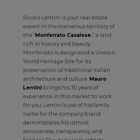
Studio Lentini
is your real estate
expert in the marvelous territory of
the "
Monferrato Casalese.
”
a land
rich in history and beauty.
Monferrato is designated a Unesco
World Heritage Site for its
preservation of traditional Italian
architecture and culture.
Mauro
Lentini
brings his 30 years of
experience in this market to work
for you.
Lentini's use of his family
name for the company brand
demonstrates his utmost
seriousness, transparency and