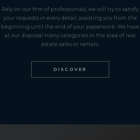
Rely on our firm of professionals, we will try to satisfy
your requests in every detail, assisting you from the
beginning until the end of your paperwork. We have
at our disposal many categories in the area of real
estate sales or rentals.
DISCOVER