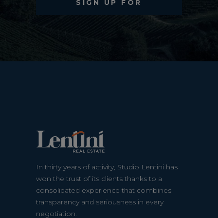
In thirty years of activity, Studio Lentini has
won the trust of its clients thanks to a
consolidated experience that combines
transparency and seriousness in every
negotiation.