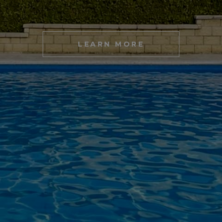
LEARN MORE