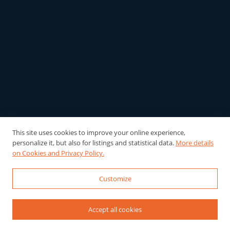
This site uses cookies to improve your online experience,
personalize it, but also for listings and statistical data.
More details
on Cookies and Privacy Policy.
Customize
Accept all cookies