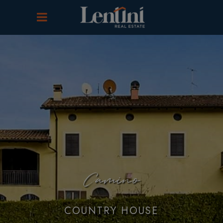
Camino
COUNTRY HOUSE