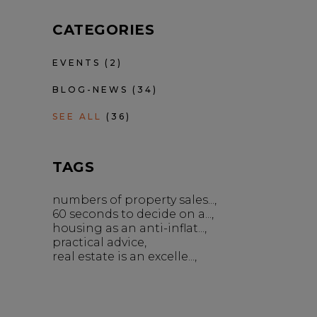
CATEGORIES
EVENTS
(2)
BLOG-NEWS
(34)
SEE ALL
(36)
TAGS
numbers of property sales...
60 seconds to decide on a...
housing as an anti-inflat...
practical advice
real estate is an excelle...