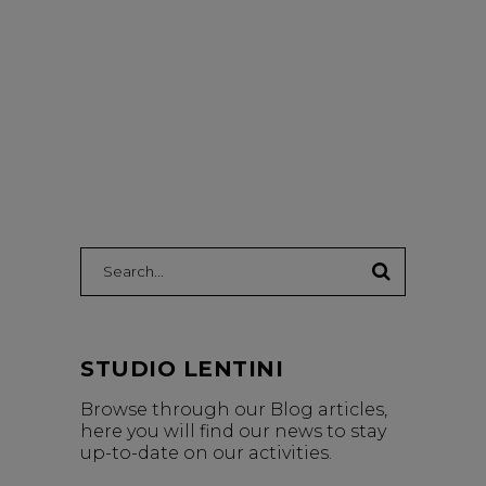
Search:
STUDIO LENTINI
Browse through our Blog articles,
here you will find our news to stay
up-to-date on our activities.