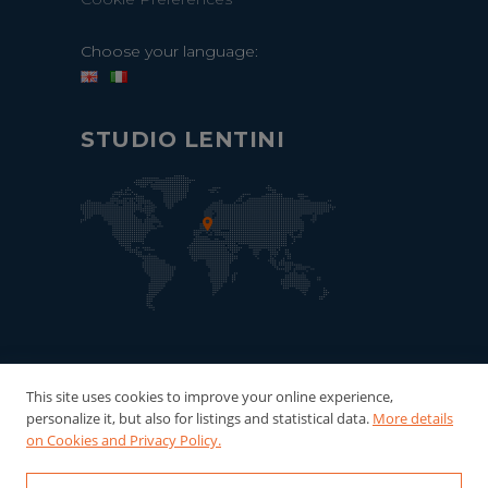
Choose your language:
STUDIO LENTINI
This site uses cookies to improve your online experience,
personalize it, but also for listings and statistical data.
More details
on Cookies and Privacy Policy.