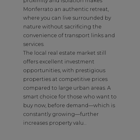
proximity and isolation makes
Monferrato an authentic retreat,
where you can live surrounded by
nature without sacrificing the
convenience of transport links and
services.
The local real estate market still
offers excellent investment
opportunities, with prestigious
properties at competitive prices
compared to large urban areas. A
smart choice for those who want to
buy now, before demand—which is
constantly growing—further
increases property valu...