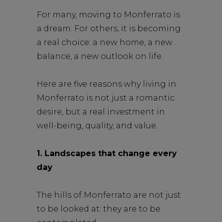
For many, moving to Monferrato is
a dream. For others, it is becoming
a real choice: a new home, a new
balance, a new outlook on life.
Here are five reasons why living in
Monferrato is not just a romantic
desire, but a real investment in
well-being, quality, and value.
1. Landscapes that change every
day
The hills of Monferrato are not just
to be looked at: they are to be