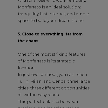
And for those who work remotely,
Monferrato is an ideal solution:
tranquility, fast internet, and ample
space to build your dream home.
5. Close to everything, far from
the chaos
One of the most striking features
of Monferrato is its strategic
location.
In just over an hour, you can reach
Turin, Milan, and Genoa: three large
cities, three different opportunities,
all within easy reach.
This perfect balance between