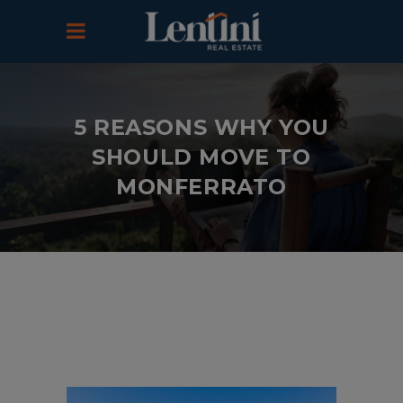
5 REASONS WHY YOU
SHOULD MOVE TO
MONFERRATO