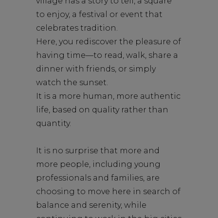
village has a story to tell, a square
to enjoy, a festival or event that
celebrates tradition.
Here, you rediscover the pleasure of
having time—to read, walk, share a
dinner with friends, or simply
watch the sunset.
It is a more human, more authentic
life, based on quality rather than
quantity.
It is no surprise that more and
more people, including young
professionals and families, are
choosing to move here in search of
balance and serenity, while