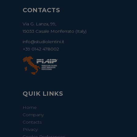
CONTACTS
Via G. Lanza, 99,
15033 Casale Monferrato (Italy)
info@studiolentini.it
+39 0142 478002
QUIK LINKS
Home
Company
Contacts
Privacy
Cookie Preferences