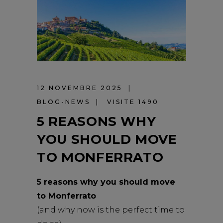
12 NOVEMBRE 2025
BLOG-NEWS
VISITE 1490
5 REASONS WHY
YOU SHOULD MOVE
TO MONFERRATO
5 reasons why you should move
to Monferrato
(and why now is the perfect time to