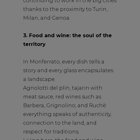
continuing to work in the big cities
thanks to the proximity to Turin,
Milan, and Genoa.
3. Food and wine: the soul of the
territory
In Monferrato, every dish tells a
story and every glass encapsulates
a landscape.
Agnolotti del plin, tajarin with
meat sauce, red wines such as
Barbera, Grignolino, and Ruchè:
everything speaks of authenticity,
connection to the land, and
respect for traditions.