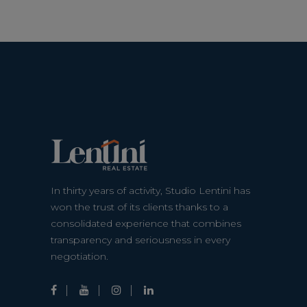
In thirty years of activity, Studio Lentini has
won the trust of its clients thanks to a
consolidated experience that combines
transparency and seriousness in every
negotiation.