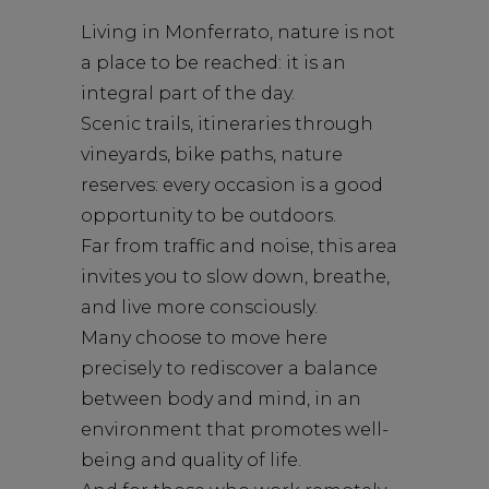
Living in Monferrato, nature is not
a place to be reached: it is an
integral part of the day.
Scenic trails, itineraries through
vineyards, bike paths, nature
reserves: every occasion is a good
opportunity to be outdoors.
Far from traffic and noise, this area
invites you to slow down, breathe,
and live more consciously.
Many choose to move here
precisely to rediscover a balance
between body and mind, in an
environment that promotes well-
being and quality of life.