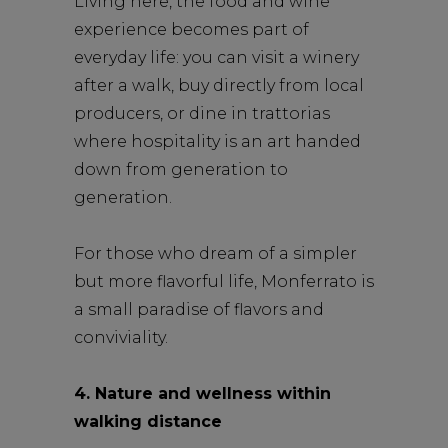
Living here, the food and wine
experience becomes part of
everyday life: you can visit a winery
after a walk, buy directly from local
producers, or dine in trattorias
where hospitality is an art handed
down from generation to
generation.
For those who dream of a simpler
but more flavorful life, Monferrato is
a small paradise of flavors and
conviviality.
4. Nature and wellness within
walking distance