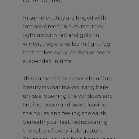
contemplated.
In summer, they are tinged with
intense green; in autumn, they
light up with red and gold; in
winter, they are veiled in light fog
that makes every landscape seem
suspended in time.
This authentic and ever-changing
beauty is what makes living here
unique: opening the windows and
finding peace and quiet, leaving
the house and feeling the earth
beneath your feet, rediscovering
the value of every little gesture.