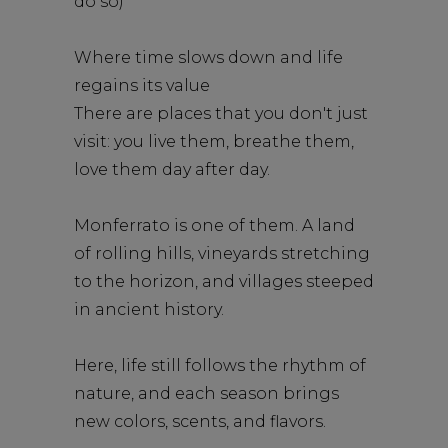
do so)
Where time slows down and life
regains its value
There are places that you don't just
visit: you live them, breathe them,
love them day after day.
Monferrato is one of them. A land
of rolling hills, vineyards stretching
to the horizon, and villages steeped
in ancient history.
Here, life still follows the rhythm of
nature, and each season brings
new colors, scents, and flavors.