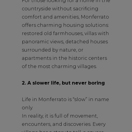
For those looking for a home in the
countryside without sacrificing
comfort and amenities, Monferrato
offers charming housing solutions:
restored old farmhouses, villas with
panoramic views, detached houses
surrounded by nature, or
apartments in the historic centers
of the most charming villages.
2. A slower life, but never boring
Life in Monferrato is “slow” in name
only.
In reality, it is full of movement,
encounters, and discoveries. Every