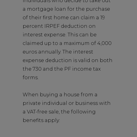
Individuals who decide to take out
a mortgage loan for the purchase
of their first home can claim a 19
percent IRPEF deduction on
interest expense. This can be
claimed up to a maximum of 4,000
euros annually. The interest
expense deduction is valid on both
the 730 and the PF income tax
forms.
When buying a house from a
private individual or business with
a VAT-free sale, the following
benefits apply: