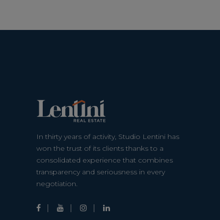
In thirty years of activity, Studio Lentini has
won the trust of its clients thanks to a
consolidated experience that combines
transparency and seriousness in every
negotiation.