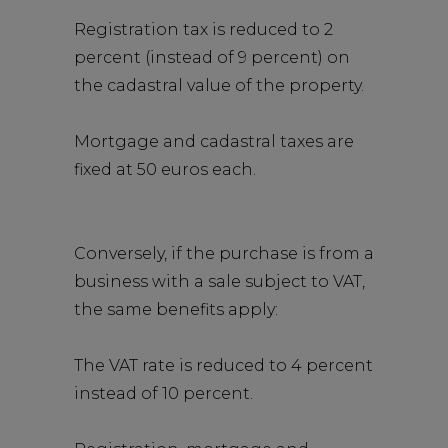
Registration tax is reduced to 2
percent (instead of 9 percent) on
the cadastral value of the property.
Mortgage and cadastral taxes are
fixed at 50 euros each.
Conversely, if the purchase is from a
business with a sale subject to VAT,
the same benefits apply:
The VAT rate is reduced to 4 percent
instead of 10 percent.