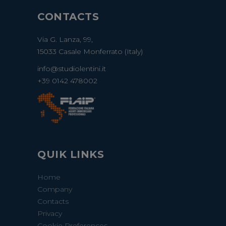
CONTACTS
Via G. Lanza, 99,
15033 Casale Monferrato (Italy)
info@studiolentini.it
+39 0142 478002
QUIK LINKS
Home
Company
Contacts
Privacy
Cookie Preferences