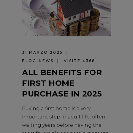
31 MARZO 2025
BLOG-NEWS
VISITE 4368
ALL BENEFITS FOR
FIRST HOME
PURCHASE IN 2025
Buying a first home is a very
important step in adult life, often
waiting years before having the