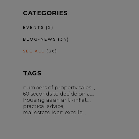
CATEGORIES
EVENTS
(2)
BLOG-NEWS
(34)
SEE ALL
(36)
TAGS
numbers of property sales...
60 seconds to decide on a...
housing as an anti-inflat...
practical advice
real estate is an excelle...