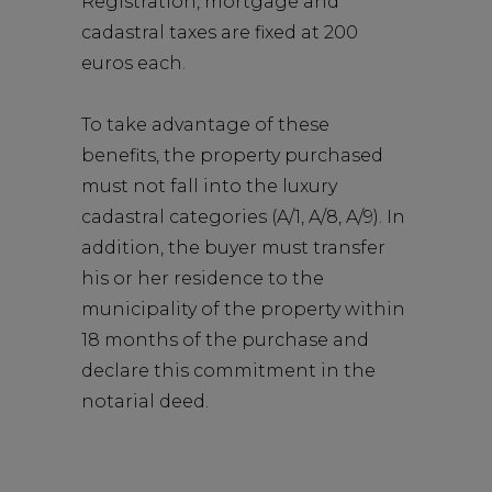
Registration, mortgage and
cadastral taxes are fixed at 200
euros each.
To take advantage of these
benefits, the property purchased
must not fall into the luxury
cadastral categories (A/1, A/8, A/9). In
addition, the buyer must transfer
his or her residence to the
municipality of the property within
18 months of the purchase and
declare this commitment in the
notarial deed.