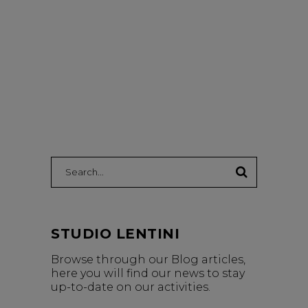
Search:
STUDIO LENTINI
Browse through our Blog articles,
here you will find our news to stay
up-to-date on our activities.