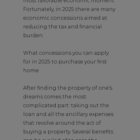
most favorable economic moment.
Fortunately, in 2025 there are many
economic concessions aimed at
reducing the tax and financial
burden.
What concessions you can apply
for in 2025 to purchase your first
home
After finding the property of one's
dreams comes the most
complicated part: taking out the
loan and all the ancillary expenses
that revolve around the act of
buying a property. Several benefits