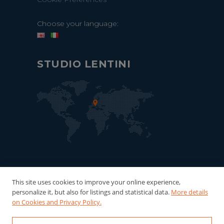
Choose your language:
STUDIO LENTINI
This site uses cookies to improve your online experience,
personalize it, but also for listings and statistical data.
More details
on Cookies and Privacy Policy.