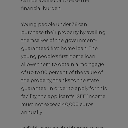
can be availed of to ease the
financial burden.
Young people under 36 can
purchase their property by availing
themselves of the government-
guaranteed first home loan. The
young people's first home loan
allows them to obtain a mortgage
of up to 80 percent of the value of
the property, thanks to the state
guarantee. In order to apply for this
facility, the applicant's ISEE income
must not exceed 40,000 euros
annually.