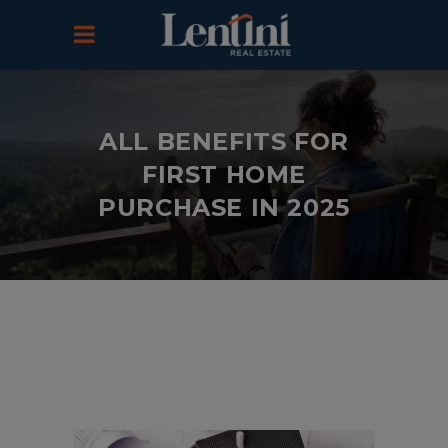
ALL BENEFITS FOR
FIRST HOME
PURCHASE IN 2025