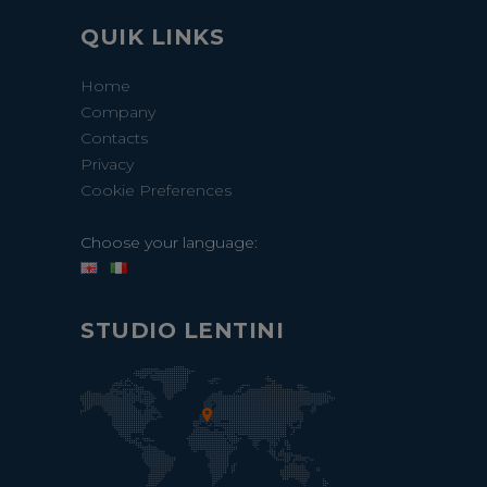
QUIK LINKS
Home
Company
Contacts
Privacy
Cookie Preferences
Choose your language:
STUDIO LENTINI