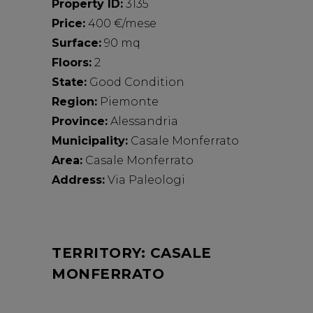
Property ID:
3135
Price:
400 €/mese
Surface:
90 mq
Floors:
2
State:
Good Condition
Region:
Piemonte
Province:
Alessandria
Municipality:
Casale Monferrato
Area:
Casale Monferrato
Address:
Via Paleologi
TERRITORY: CASALE
MONFERRATO