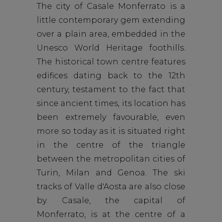
The city of Casale Monferrato is a
little contemporary gem extending
over a plain area, embedded in the
Unesco World Heritage foothills.
The historical town centre features
edifices dating back to the 12th
century, testament to the fact that
since ancient times, its location has
been extremely favourable, even
more so today as it is situated right
in the centre of the triangle
between the metropolitan cities of
Turin, Milan and Genoa. The ski
tracks of Valle d'Aosta are also close
by. Casale, the capital of
Monferrato, is at the centre of a