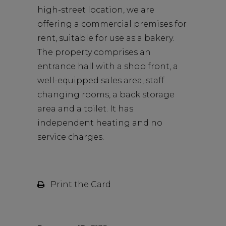
high-street location, we are
offering a commercial premises for
rent, suitable for use as a bakery.
The property comprises an
entrance hall with a shop front, a
well-equipped sales area, staff
changing rooms, a back storage
area and a toilet. It has
independent heating and no
service charges.
Print the Card