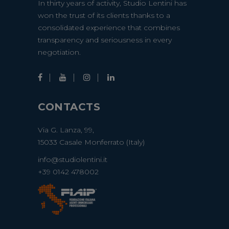
In thirty years of activity, Studio Lentini has
won the trust of its clients thanks to a
consolidated experience that combines
transparency and seriousness in every
negotiation.
CONTACTS
Via G. Lanza, 99,
15033 Casale Monferrato (Italy)
info@studiolentini.it
+39 0142 478002