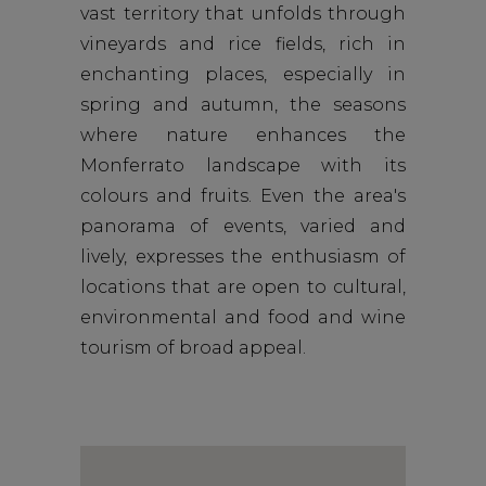
vast territory that unfolds through
vineyards and rice fields, rich in
enchanting places, especially in
spring and autumn, the seasons
where nature enhances the
Monferrato landscape with its
colours and fruits. Even the area's
panorama of events, varied and
lively, expresses the enthusiasm of
locations that are open to cultural,
environmental and food and wine
tourism of broad appeal.