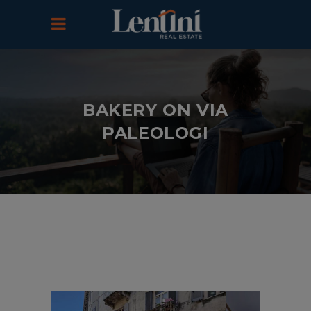
BAKERY ON VIA
PALEOLOGI