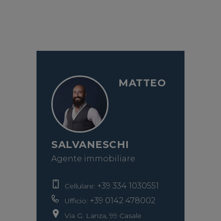
MATTEO
SALVANESCHI
Agente immobiliare
+39 334 1030551
Cellulare:
+39 0142 478002
Ufficio:
Via G. Lanza, 99 Casale