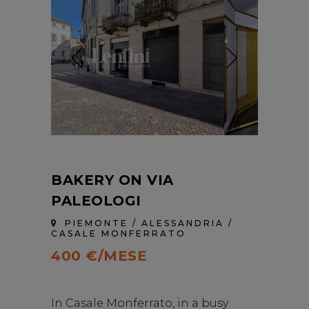
BAKERY ON VIA
PALEOLOGI
PIEMONTE / ALESSANDRIA /
CASALE MONFERRATO
400 €/MESE
In Casale Monferrato, in a busy