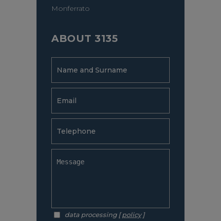
Monferrato
ABOUT 3135
data processing [
policy
]