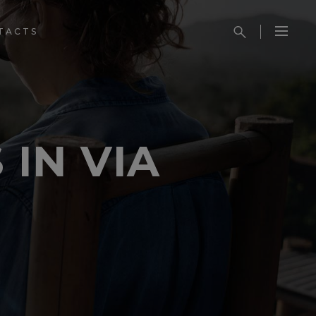
TACTS
 IN VIA