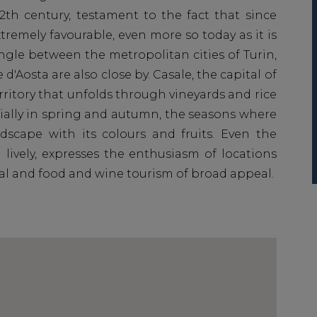
12th century, testament to the fact that since
tremely favourable, even more so today as it is
angle between the metropolitan cities of Turin,
 d'Aosta are also close by. Casale, the capital of
erritory that unfolds through vineyards and rice
ecially in spring and autumn, the seasons where
scape with its colours and fruits. Even the
 lively, expresses the enthusiasm of locations
tal and food and wine tourism of broad appeal.