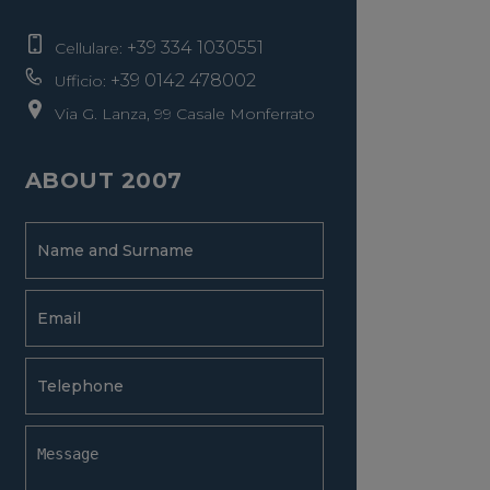
+39 334 1030551
Cellulare:
+39 0142 478002
Ufficio:
Via G. Lanza, 99 Casale Monferrato
ABOUT 2007