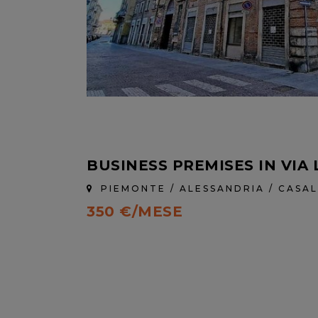
BUSINESS PREMISES IN VIA 
PIEMONTE / ALESSANDRIA / CAS
350 €/MESE