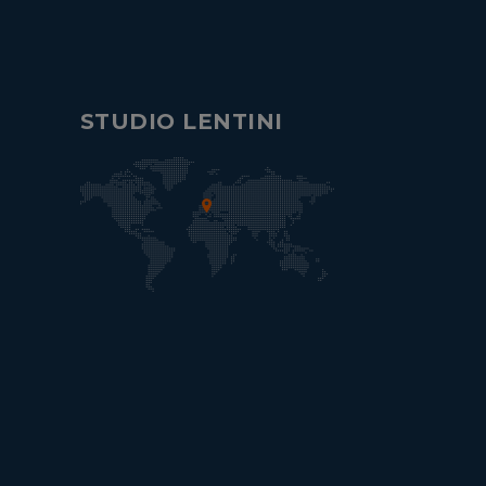
STUDIO LENTINI