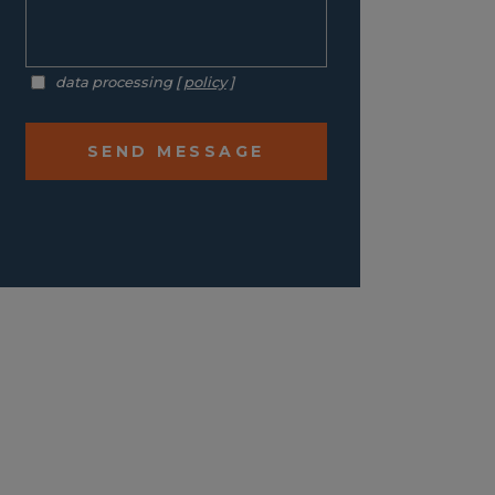
data processing [
policy
]