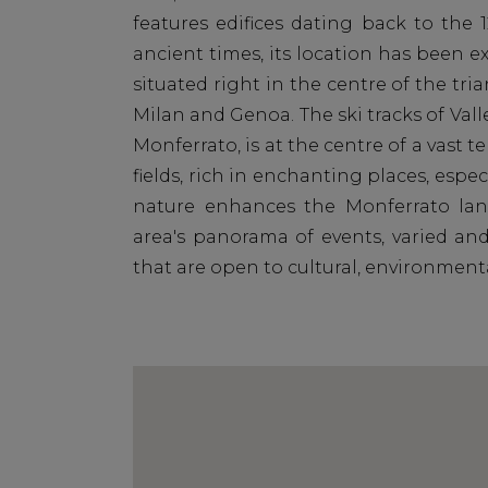
features edifices dating back to the 
ancient times, its location has been ex
situated right in the centre of the tri
Milan and Genoa. The ski tracks of Valle
Monferrato, is at the centre of a vast t
fields, rich in enchanting places, esp
nature enhances the Monferrato land
area's panorama of events, varied and
that are open to cultural, environmen