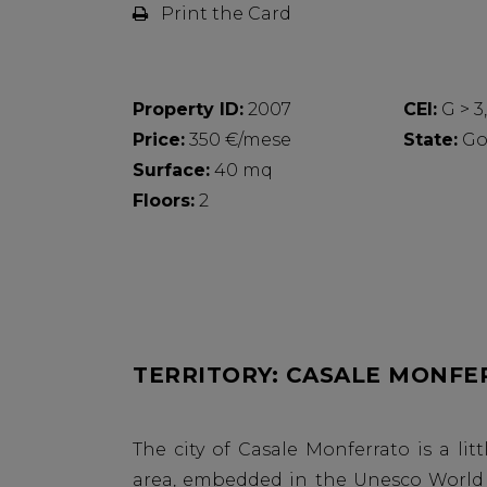
Print the Card
Property ID:
2007
CEI:
G > 3
Price:
350 €/mese
State:
Go
Surface:
40 mq
Floors:
2
TERRITORY: CASALE MONFE
The city of Casale Monferrato is a l
area, embedded in the Unesco World H