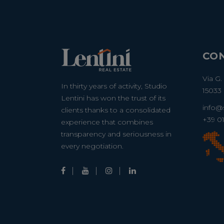
CO
Via G.
In thirty years of activity, Studio
15033 
Lentini has won the trust of its
info@s
clients thanks to a consolidated
+39 0
experience that combines
transparency and seriousness in
every negotiation.