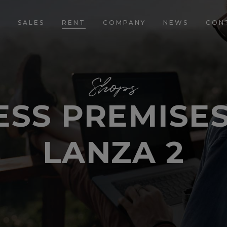
E
SALES
RENT
COMPANY
NEWS
CON
Shops
SS PREMISES
LANZA 2