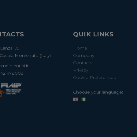
NTACTS
QUIK LINKS
 Lanza, 99,
Home
Casale Monferrato (Italy)
Company
Contacts
tudiolentini.it
Privacy
142 478002
Cookie Preferences
Choose your language: