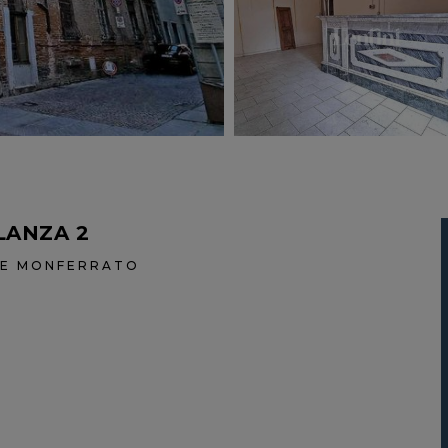
LANZA 2
ALE MONFERRATO