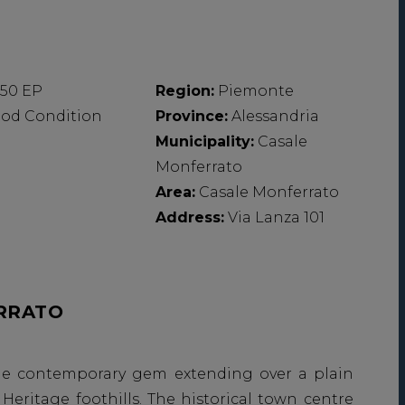
,50 EP
Region:
Piemonte
od Condition
Province:
Alessandria
Municipality:
Casale
Monferrato
Area:
Casale Monferrato
Address:
Via Lanza 101
RRATO
ittle contemporary gem extending over a plain
eritage foothills. The historical town centre