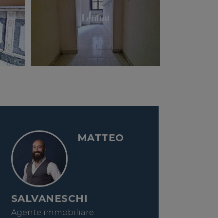
MATTEO
SALVANESCHI
Agente immobiliare