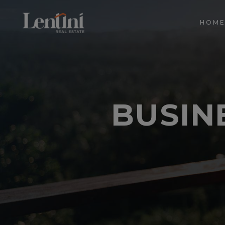
HOM
BUSINE