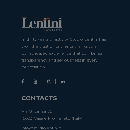
In thirty years of activity, Studio Lentini has
won the trust of its clients thanks to a
consolidated experience that combines
transparency and seriousness in every
negotiation.
CONTACTS
Via G. Lanza, 99,
15033 Casale Monferrato (Italy)
info@studiolentini.it