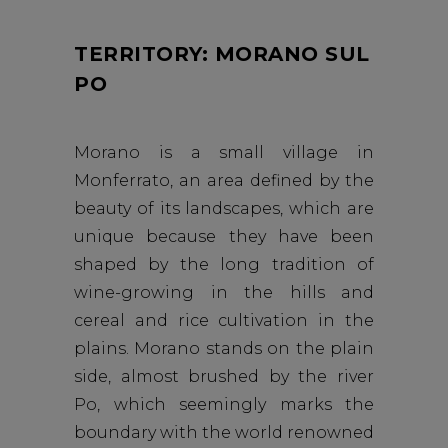
TERRITORY: MORANO SUL
PO
Morano is a small village in
Monferrato, an area defined by the
beauty of its landscapes, which are
unique because they have been
shaped by the long tradition of
wine-growing in the hills and
cereal and rice cultivation in the
plains. Morano stands on the plain
side, almost brushed by the river
Po, which seemingly marks the
boundary with the world renowned