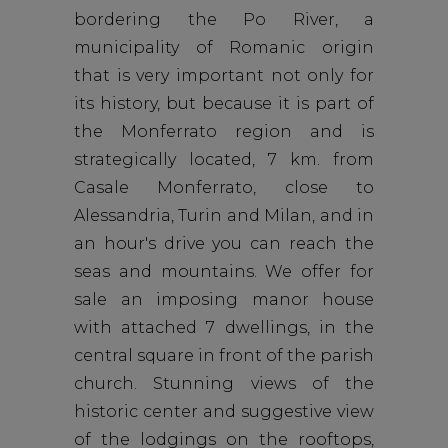
bordering the Po River, a
municipality of Romanic origin
that is very important not only for
its history, but because it is part of
the Monferrato region and is
strategically located, 7 km. from
Casale Monferrato, close to
Alessandria, Turin and Milan, and in
an hour's drive you can reach the
seas and mountains. We offer for
sale an imposing manor house
with attached 7 dwellings, in the
central square in front of the parish
church. Stunning views of the
historic center and suggestive view
of the lodgings on the rooftops,