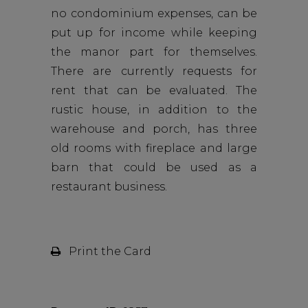
no condominium expenses, can be
put up for income while keeping
the manor part for themselves.
There are currently requests for
rent that can be evaluated. The
rustic house, in addition to the
warehouse and porch, has three
old rooms with fireplace and large
barn that could be used as a
restaurant business.
Print the Card