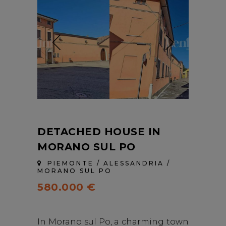
DETACHED HOUSE IN
MORANO SUL PO
PIEMONTE / ALESSANDRIA /
MORANO SUL PO
580.000 €
In Morano sul Po, a charming town