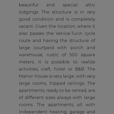
beautiful and special attic
lodgings. The structure is in very
good condition and is completely
vacant. Given the location, where it
also passes the Venice-Turin cycle
route and having the structure of
large courtyard with porch and
warehouse, rustic of 500 square
meters, it is possible to realize
activities, craft, hotel or B&B. The
Manor House is very large, with very
large rooms, hipped ceilings. The
apartments, ready to be rented, are
of different sizes always with large
rooms. The apartments, all with
independent heating, garage and