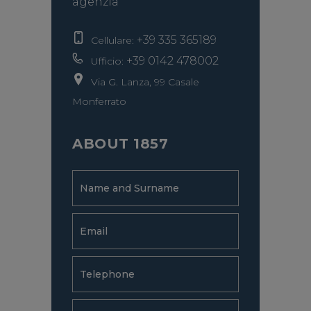
agenzia
+39 335 365189
Cellulare:
+39 0142 478002
Ufficio:
Via G. Lanza, 99 Casale
Monferrato
ABOUT 1857