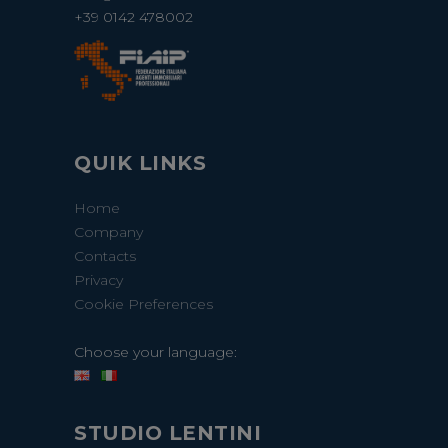
+39 0142 478002
QUIK LINKS
Home
Company
Contacts
Privacy
Cookie Preferences
Choose your language:
STUDIO LENTINI