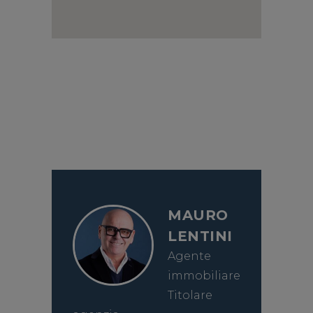
MAURO
LENTINI
Agente
immobiliare
Titolare