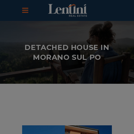
DETACHED HOUSE IN
MORANO SUL PO