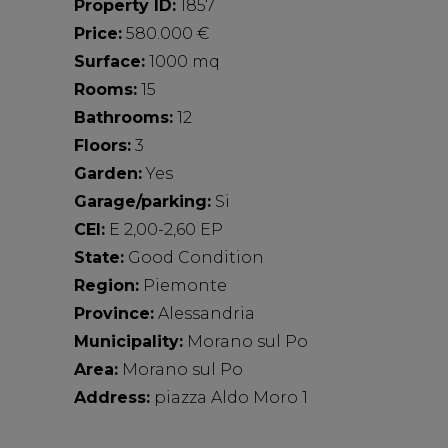
Property ID:
1857
Price:
580.000 €
Surface:
1000 mq
Rooms:
15
Bathrooms:
12
Floors:
3
Garden:
Yes
Garage/parking:
Si
CEI:
E 2,00-2,60 EP
State:
Good Condition
Region:
Piemonte
Province:
Alessandria
Municipality:
Morano sul Po
Area:
Morano sul Po
Address:
piazza Aldo Moro 1