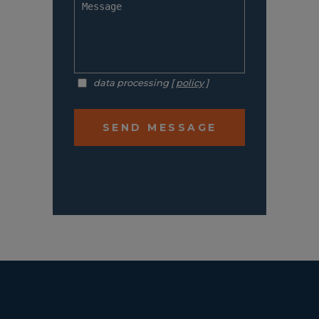
data processing [
policy
]