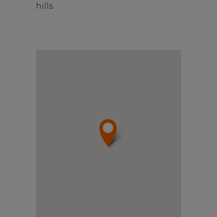
hills.