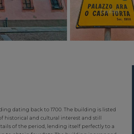
lding dating back to 1700. The building is listed
f historical and cultural interest and still
ails of the period, lending itself perfectly to a