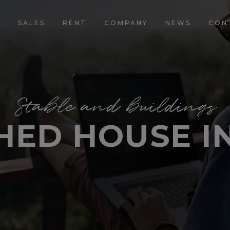
E
SALES
RENT
COMPANY
NEWS
CON
Stable and buildings
HED HOUSE IN