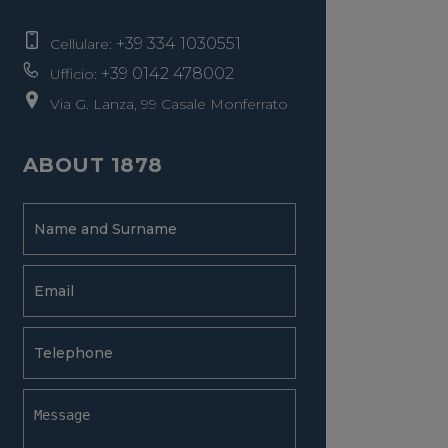
+39 334 1030551
Cellulare:
+39 0142 478002
Ufficio:
Via G. Lanza, 99 Casale Monferrato
ABOUT 1878