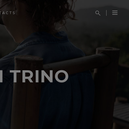
TACTS
 TRINO