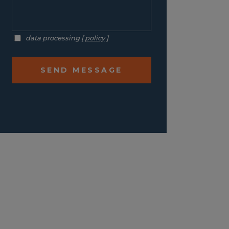
data processing [
policy
]