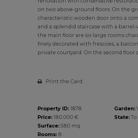
renovation with conservative restoratio
on two above-ground floors. On the gro
characteristic wooden door onto a com
and a splendid staircase with a barrel-
the main floor are six large rooms char
finely decorated with frescoes, a balco
private courtyard. On the second floor 
Print the Card
Property ID:
1878
Garden:
Price:
180.000 €
State:
To
Surface:
580 mq
Rooms:
8