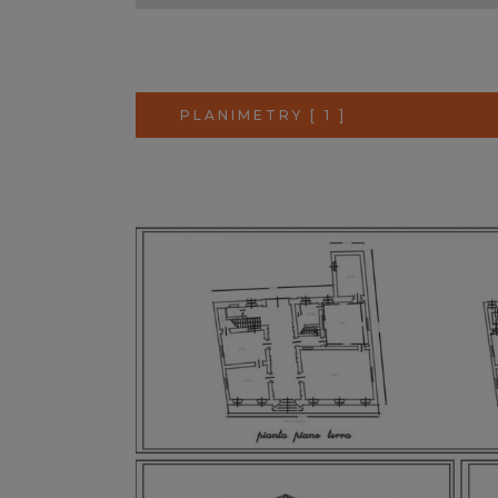
PLANIMETRY [ 1 ]