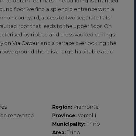
n to obtain four flats. The building is arranged
und floor we find a splendid entrance with a
mon courtyard, access to two separate flats
vaulted roof that leads to the upper floor. On
acterised by ribbed and cross vaulted ceilings
ny on Via Cavour and a terrace overlooking the
above ground there is a large habitable attic.
Yes
Region:
Piemonte
 be renovated
Province:
Vercelli
Municipality:
Trino
Area:
Trino