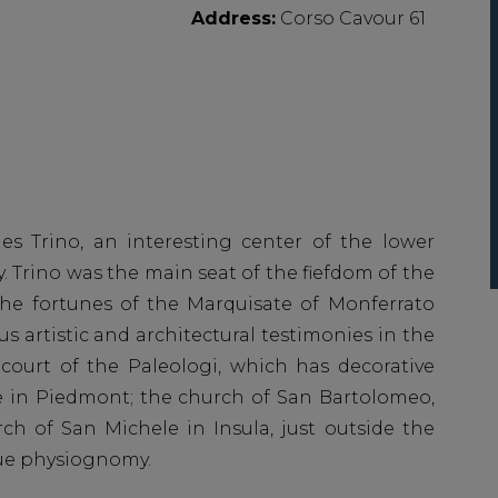
Address:
Corso Cavour 61
ies Trino, an interesting center of the lower
y. Trino was the main seat of the fiefdom of the
 the fortunes of the Marquisate of Monferrato
s artistic and architectural testimonies in the
 court of the Paleologi, which has decorative
e in Piedmont; the church of San Bartolomeo,
ch of San Michele in Insula, just outside the
que physiognomy.