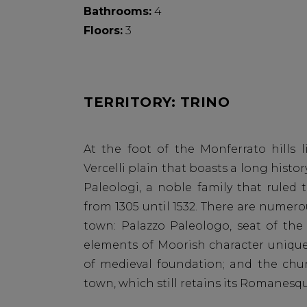
Bathrooms:
4
Floors:
3
TERRITORY: TRINO
At the foot of the Monferrato hills l
Vercelli plain that boasts a long histor
Paleologi, a noble family that ruled
from 1305 until 1532. There are numerou
town: Palazzo Paleologo, seat of the
elements of Moorish character uniqu
of medieval foundation; and the chur
town, which still retains its Romanes