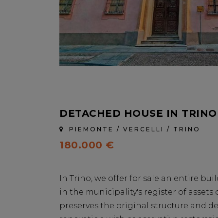
DETACHED HOUSE IN TRINO
PIEMONTE / VERCELLI / TRINO
180.000 €
In Trino, we offer for sale an entire bui
in the municipality's register of assets o
preserves the original structure and det