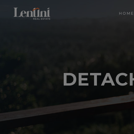
HOM
DETAC