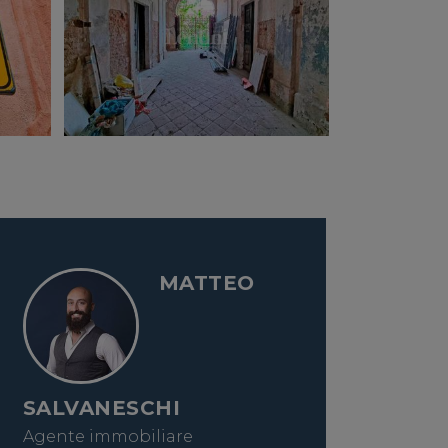
MATTEO
SALVANESCHI
Agente immobiliare