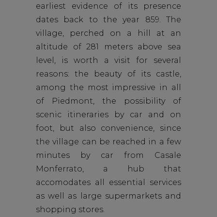
earliest evidence of its presence
dates back to the year 859. The
village, perched on a hill at an
altitude of 281 meters above sea
level, is worth a visit for several
reasons: the beauty of its castle,
among the most impressive in all
of Piedmont, the possibility of
scenic itineraries by car and on
foot, but also convenience, since
the village can be reached in a few
minutes by car from Casale
Monferrato,
a hub that
accomodates all essential services
as well as large supermarkets and
shopping stores.