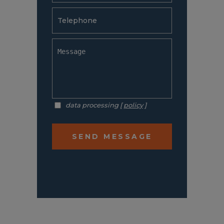
data processing [
policy
]