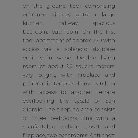
on the ground floor comprising
entrance directly onto a large
kitchen, hallway, spacious
bedroom, bathroom. On the first
floor apartment of approx. 270 with
access via a splendid staircase
entirely in wood. Double living
room of about 90 square meters,
very bright, with fireplace and
panoramic terraces. Large kitchen
with access to another terrace
overlooking the castle of San
Giorgio. The sleeping area consists
of three bedrooms, one with a
comfortable walk-in closet and
fireplace, two bathrooms. Anti-theft