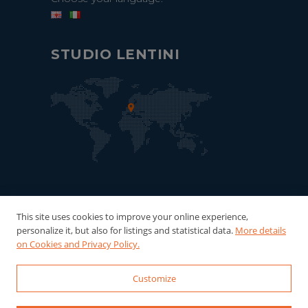
STUDIO LENTINI
This site uses cookies to improve your online experience,
personalize it, but also for listings and statistical data.
More details
on Cookies and Privacy Policy.
Customize
© 2022-2026 Studio Lentini - P.Iva:
06121940016 Powered by