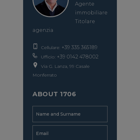
Agente
immobiliare
Titolare
agenzia
+39 335 365189
Cellulare:
+39 0142 478002
Ufficio:
Via G. Lanza, 99 Casale
Monferrato
ABOUT 1706