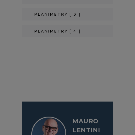
PLANIMETRY [ 3 ]
PLANIMETRY [ 4 ]
MAURO
LENTINI