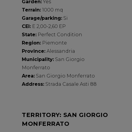
Garden:
Yes
Terrain:
1000 mq
Garage/parking:
Si
CEI:
E 2,00-2,60 EP
State:
Perfect Condition
Region:
Piemonte
Province:
Alessandria
Municipality:
San Giorgio
Monferrato
Area:
San Giorgio Monferrato
Address:
Strada Casale Asti 88
TERRITORY: SAN GIORGIO
MONFERRATO