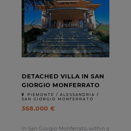
DETACHED VILLA IN SAN
GIORGIO MONFERRATO
PIEMONTE / ALESSANDRIA /
SAN GIORGIO MONFERRATO
368.000 €
In San Giorgio Monferrato, within a