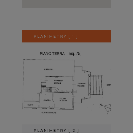
PLANIMETRY [ 1 ]
PLANIMETRY [ 2 ]