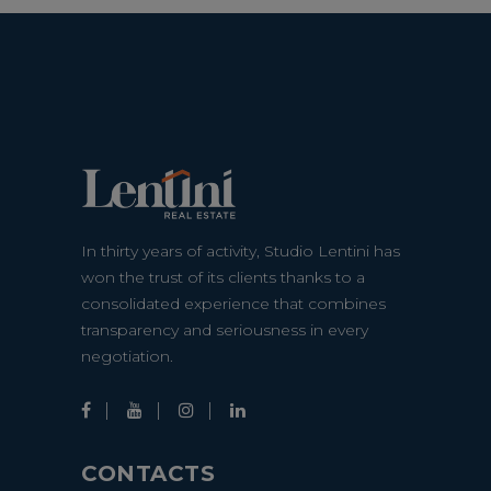
In thirty years of activity, Studio Lentini has
won the trust of its clients thanks to a
consolidated experience that combines
transparency and seriousness in every
negotiation.
CONTACTS