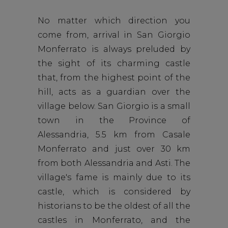
No matter which direction you
come from, arrival in San Giorgio
Monferrato is always preluded by
the sight of its charming castle
that, from the highest point of the
hill, acts as a guardian over the
village below. San Giorgio is a small
town in the Province of
Alessandria, 5.5 km from Casale
Monferrato and just over 30 km
from both Alessandria and Asti. The
village's fame is mainly due to its
castle, which is considered by
historians to be the oldest of all the
castles in Monferrato, and the