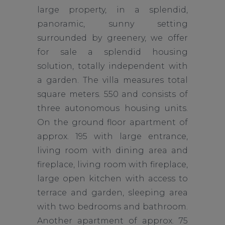
large property, in a splendid,
panoramic, sunny setting
surrounded by greenery, we offer
for sale a splendid housing
solution, totally independent with
a garden. The villa measures total
square meters. 550 and consists of
three autonomous housing units.
On the ground floor apartment of
approx. 195 with large entrance,
living room with dining area and
fireplace, living room with fireplace,
large open kitchen with access to
terrace and garden, sleeping area
with two bedrooms and bathroom.
Another apartment of approx. 75