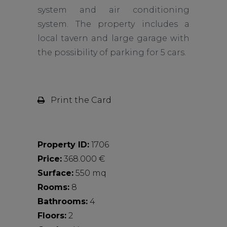
system and air conditioning
system. The property includes a
local tavern and large garage with
the possibility of parking for 5 cars.
Print the Card
Property ID:
1706
Price:
368.000 €
Surface:
550 mq
Rooms:
8
Bathrooms:
4
Floors:
2