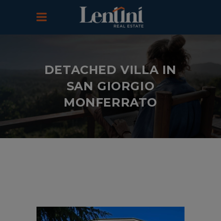
DETACHED VILLA IN
SAN GIORGIO
MONFERRATO