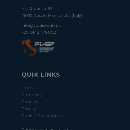
Via G. Lanza, 99,
15033 Casale Monferrato (Italy)
info@studiolentini.it
+39 0142 478002
QUIK LINKS
Home
Company
Contacts
Privacy
Cookie Preferences
Choose your language: