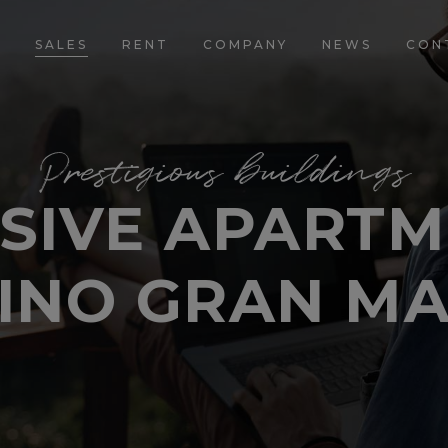
E
SALES
RENT
COMPANY
NEWS
CON
Prestigious buildings
SIVE APARTM
INO GRAN M