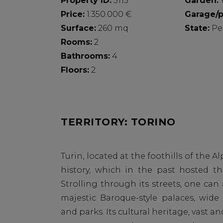
Property ID:
3115
Garden:
Price:
1.350.000 €
Garage/p
Surface:
260 mq
State:
Pe
Rooms:
2
Bathrooms:
4
Floors:
2
TERRITORY: TORINO
Turin, located at the foothills of the Alp
history, which in the past hosted th
Strolling through its streets, one can
majestic Baroque-style palaces, wid
and parks. Its cultural heritage, vast a