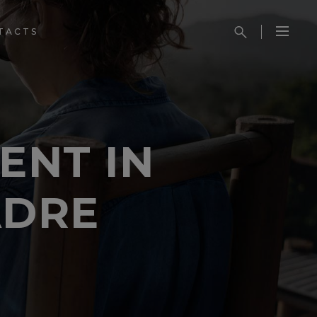
TACTS
ENT IN
ADRE