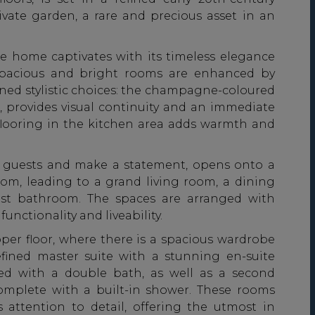
ivate garden, a rare and precious asset in an
e home captivates with its timeless elegance
e spacious and bright rooms are enhanced by
ined stylistic choices: the champagne-coloured
r, provides visual continuity and an immediate
 flooring in the kitchen area adds warmth and
e guests and make a statement, opens onto a
oom, leading to a grand living room, a dining
st bathroom. The spaces are arranged with
unctionality and liveability.
pper floor, where there is a spacious wardrobe
efined master suite with a stunning en-suite
ted with a double bath, as well as a second
mplete with a built-in shower. These rooms
attention to detail, offering the utmost in