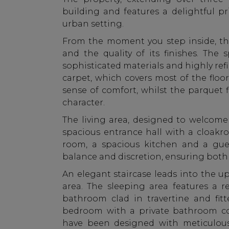
building and features a delightful pr
urban setting.
From the moment you step inside, th
and the quality of its finishes. Th
sophisticated materials and highly ref
carpet, which covers most of the floo
sense of comfort, whilst the parquet
character.
The living area, designed to welcom
spacious entrance hall with a cloakr
room, a spacious kitchen and a gue
balance and discretion, ensuring both f
An elegant staircase leads into the u
area. The sleeping area features a r
bathroom clad in travertine and fit
bedroom with a private bathroom co
have been designed with meticulous 