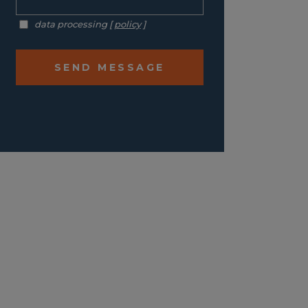
data processing [
policy
]