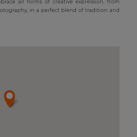
ace all forms of creative expression, from
tography, in a perfect blend of tradition and