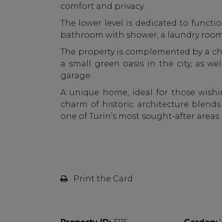
comfort and privacy.
The lower level is dedicated to functio
bathroom with shower, a laundry room
The property is complemented by a ch
a small green oasis in the city, as wel
garage.
A unique home, ideal for those wishin
charm of historic architecture blend
one of Turin’s most sought-after areas.
Print the Card