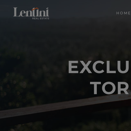
HOM
EXCLU
TOR