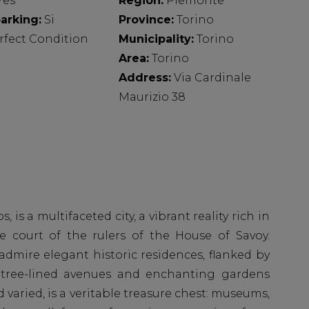
Yes
Region:
Piemonte
arking:
Si
Province:
Torino
rfect Condition
Municipality:
Torino
Area:
Torino
Address:
Via Cardinale
Maurizio 38
s, is a multifaceted city, a vibrant reality rich in
e court of the rulers of the House of Savoy.
 admire elegant historic residences, flanked by
e tree-lined avenues and enchanting gardens
nd varied, is a veritable treasure chest: museums,