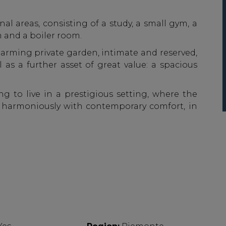
nal areas, consisting of a study, a small gym, a
 and a boiler room.
arming private garden, intimate and reserved,
l as a further asset of great value: a spacious
g to live in a prestigious setting, where the
s harmoniously with contemporary comfort, in