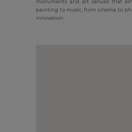
monuments and art venues that embr
painting to music, from cinema to pho
innovation.