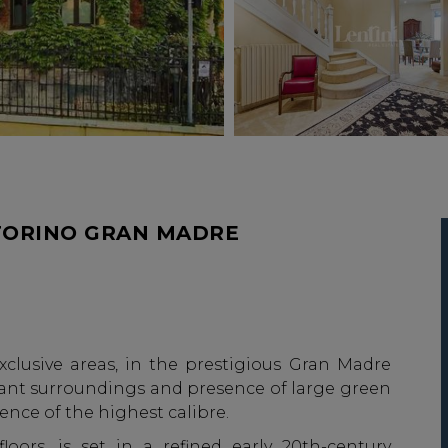
TORINO GRAN MADRE
xclusive areas, in the prestigious Gran Madre
legant surroundings and presence of large green
dence of the highest calibre.
loors, is set in a refined early 20th-century