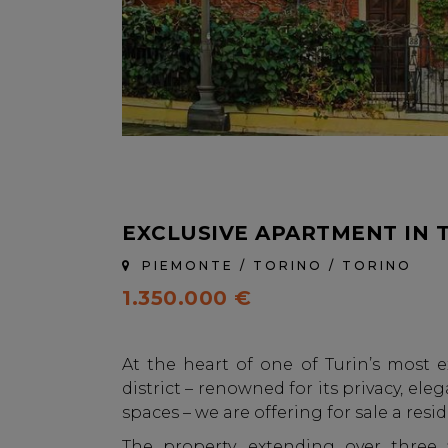
EXCLUSIVE APARTMENT IN 
PIEMONTE / TORINO / TORINO
1.350.000 €
At the heart of one of Turin’s most e
district – renowned for its privacy, e
spaces – we are offering for sale a resi
The property, extending over three f