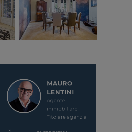
MAURO
LENTINI
Agente
immobiliare
Titolare agenzia