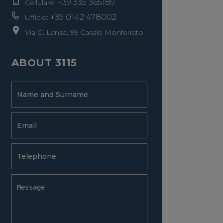
+39 335 365189
Cellulare:
+39 0142 478002
Ufficio:
Via G. Lanza, 99 Casale Monferrato
ABOUT 3115