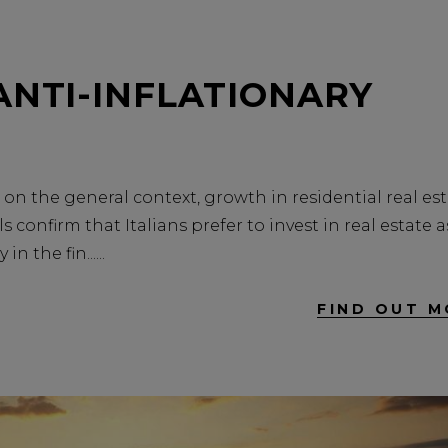
ANTI-INFLATIONARY
on the general context, growth in residential real es
s confirm that Italians prefer to invest in real estate a
in the fin...
FIND OUT M