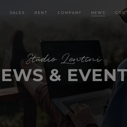
E
SALES
RENT
COMPANY
NEWS
CON
Studio Lentini
EWS & EVEN