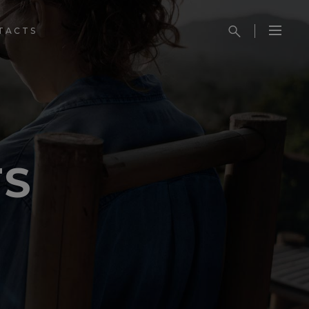
TACTS
TS