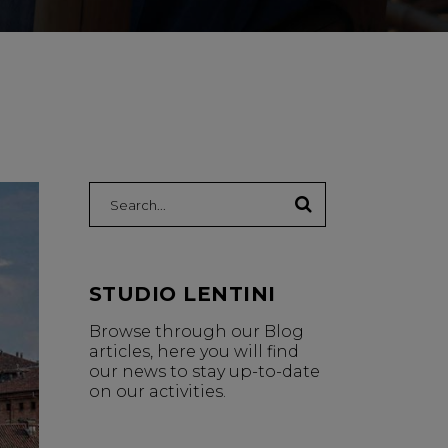
Search:
STUDIO LENTINI
Browse through our Blog
articles, here you will find
our news to stay up-to-date
on our activities.