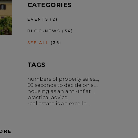
CATEGORIES
EVENTS
(2)
BLOG-NEWS
(34)
SEE ALL
(36)
TAGS
numbers of property sales...
60 seconds to decide on a...
housing as an anti-inflat...
practical advice
real estate is an excelle...
ORE