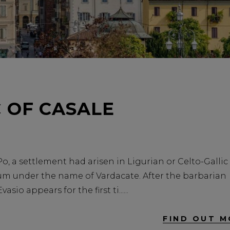
 OF CASALE
Po, a settlement had arisen in Ligurian or Celto-Gallic
 under the name of Vardacate. After the barbarian
sio appears for the first ti...
FIND OUT M