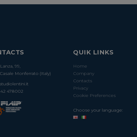
NTACTS
QUIK LINKS
 Lanza, 99,
Home
Casale Monferrato (Italy)
Company
Contacts
tudiolentini.it
Privacy
142 478002
Cookie Preferences
Choose your language: