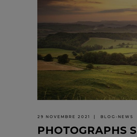
29 NOVEMBRE 2021
BLOG-NEWS
PHOTOGRAPHS S