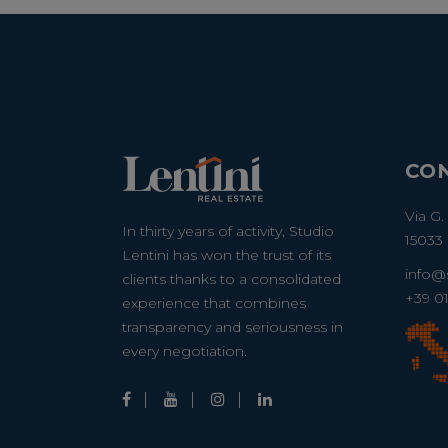
CO
Via G.
In thirty years of activity, Studio
15033 
Lentini has won the trust of its
info@s
clients thanks to a consolidated
+39 0
experience that combines
transparency and seriousness in
every negotiation.