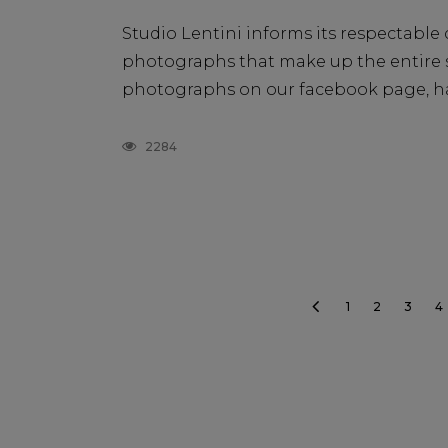
Studio Lentini informs its respectable c
photographs that make up the entire st
photographs on our facebook page, ha
2284
1
2
3
4