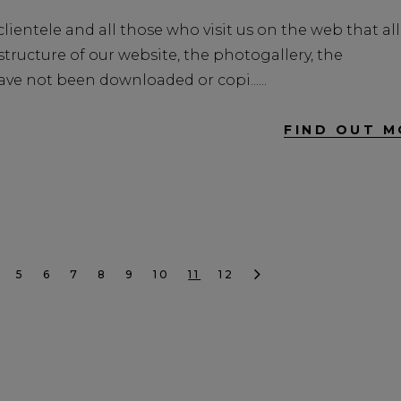
lientele and all those who visit us on the web that all
ructure of our website, the photogallery, the
ve not been downloaded or copi...
FIND OUT M
5
6
7
8
9
10
11
12