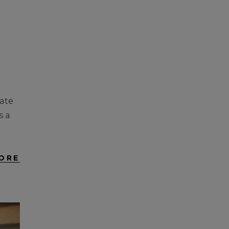
tate
s a
ORE