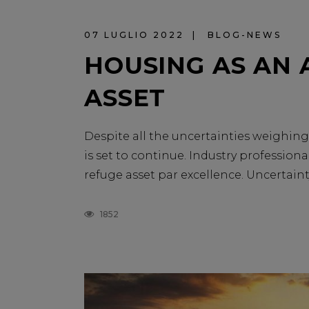
07 LUGLIO 2022
BLOG-NEWS
HOUSING AS AN 
ASSET
Despite all the uncertainties weighing 
is set to continue. Industry professional
refuge asset par excellence. Uncertainty 
1852