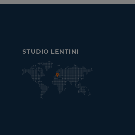
STUDIO LENTINI