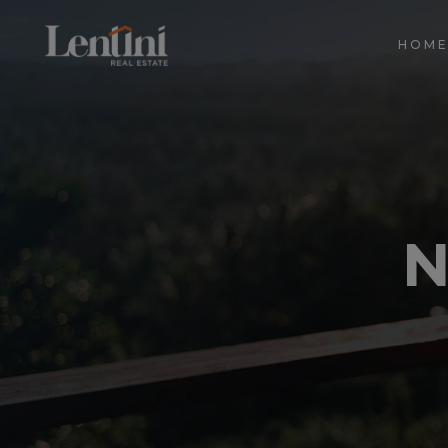
HOM
N