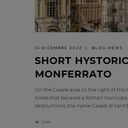
14 DICEMBRE 2022
BLOG-NEWS
SHORT HYSTORIC
MONFERRATO
On the Casale area to the right of the 
times that became a Roman municipium
destructions, the name Casale di Sant'Eva
2766