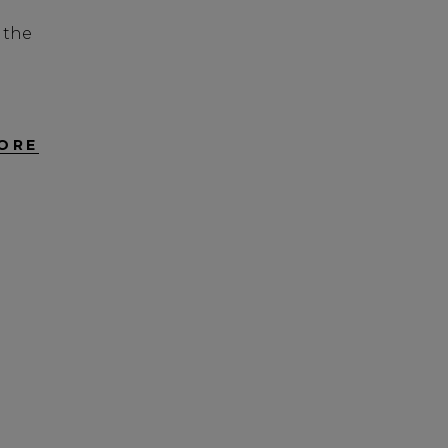
 the
ORE