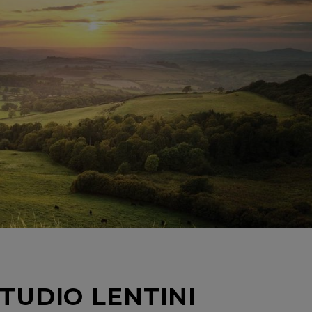
TUDIO LENTINI