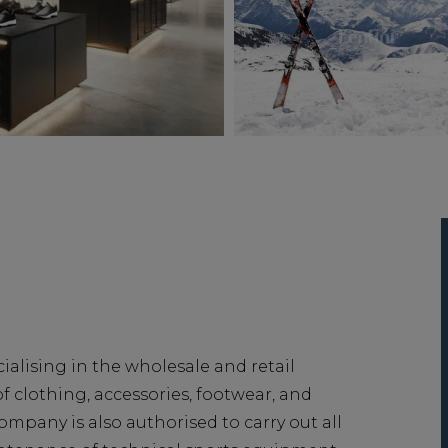
cialising in the wholesale and retail
of clothing, accessories, footwear, and
mpany is also authorised to carry out all