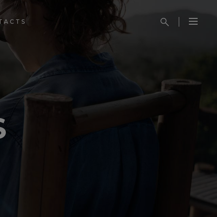
TACTS
S