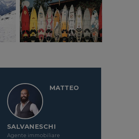
MATTEO
SALVANESCHI
Agente immobiliare