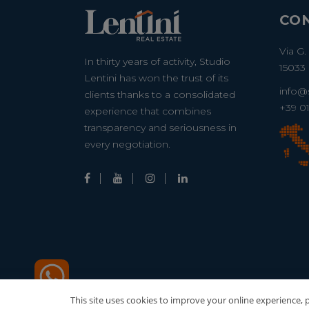
CO
Via G.
In thirty years of activity, Studio
15033 
Lentini has won the trust of its
info@s
clients thanks to a consolidated
+39 0
experience that combines
transparency and seriousness in
every negotiation.
This site uses cookies to improve your online experience, pe
© 2022-20