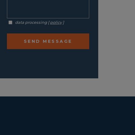
data processing [
policy
]