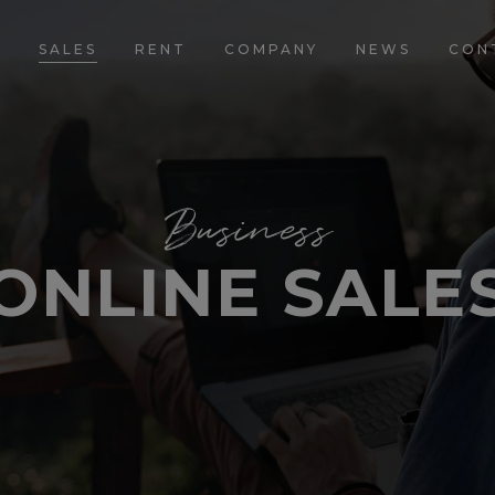
E
SALES
RENT
COMPANY
NEWS
CON
Business
ONLINE SALE