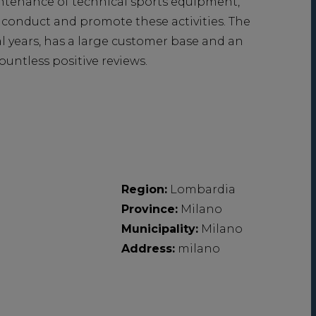
aintenance of technical sports equipment,
 conduct and promote these activities. The
l years, has a large customer base and an
ountless positive reviews.
Region:
Lombardia
Province:
Milano
Municipality:
Milano
Address:
milano