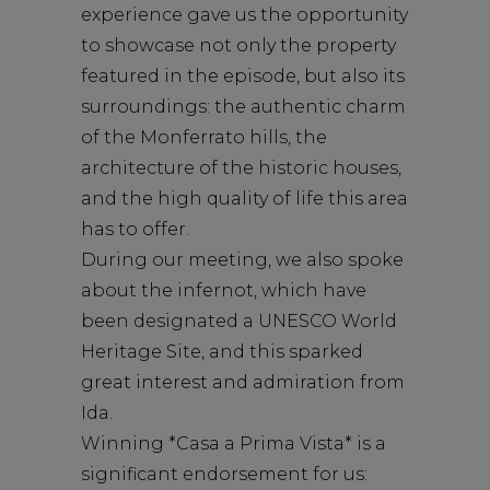
experience gave us the opportunity
to showcase not only the property
featured in the episode, but also its
surroundings: the authentic charm
of the Monferrato hills, the
architecture of the historic houses,
and the high quality of life this area
has to offer.
During our meeting, we also spoke
about the infernot, which have
been designated a UNESCO World
Heritage Site, and this sparked
great interest and admiration from
Ida.
Winning *Casa a Prima Vista* is a
significant endorsement for us: