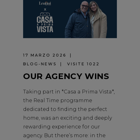
17 MARZO 2026
BLOG-NEWS
VISITE 1022
OUR AGENCY WINS
Taking part in *Casa a Prima Vista*,
the Real Time programme
dedicated to finding the perfect
home, was an exciting and deeply
rewarding experience for our
agency. But there’s more: in the