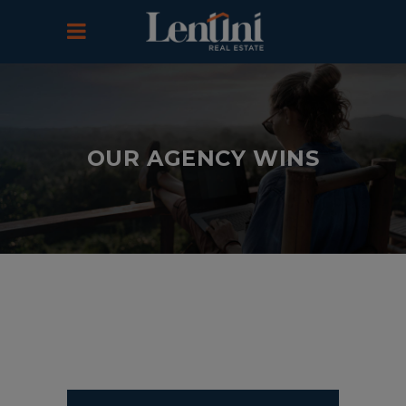
OUR AGENCY WINS