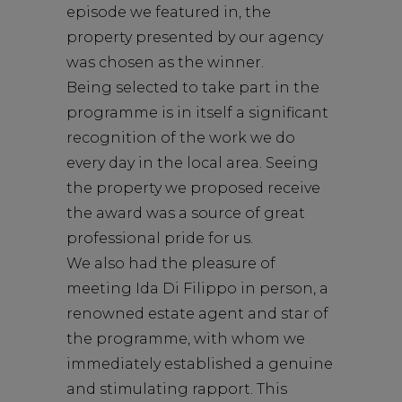
episode we featured in, the
property presented by our agency
was chosen as the winner.
Being selected to take part in the
programme is in itself a significant
recognition of the work we do
every day in the local area. Seeing
the property we proposed receive
the award was a source of great
professional pride for us.
We also had the pleasure of
meeting Ida Di Filippo in person, a
renowned estate agent and star of
the programme, with whom we
immediately established a genuine
and stimulating rapport. This