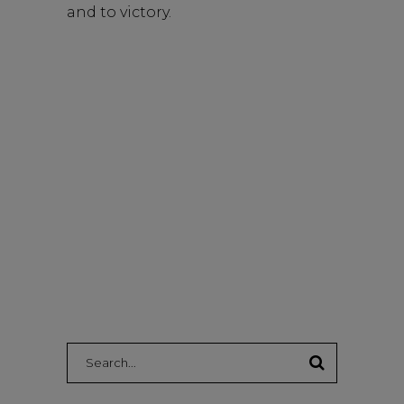
and to victory.
Search: