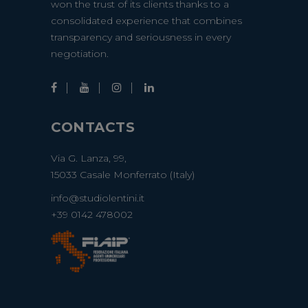
won the trust of its clients thanks to a
consolidated experience that combines
transparency and seriousness in every
negotiation.
CONTACTS
Via G. Lanza, 99,
15033 Casale Monferrato (Italy)
info@studiolentini.it
+39 0142 478002