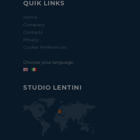
QUIK LINKS
Home
Company
Contacts
Privacy
Cookie Preferences
Choose your language:
STUDIO LENTINI