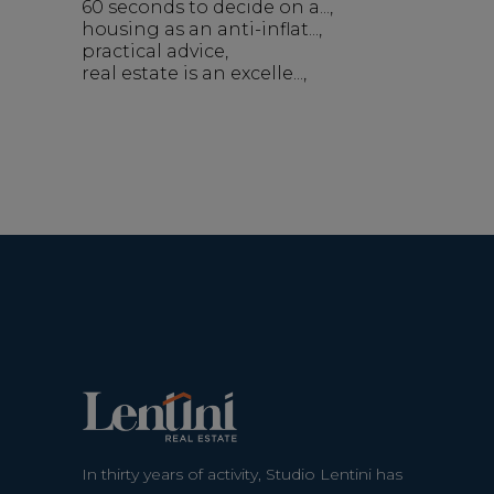
60 seconds to decide on a...
housing as an anti-inflat...
practical advice
real estate is an excelle...
In thirty years of activity, Studio Lentini has