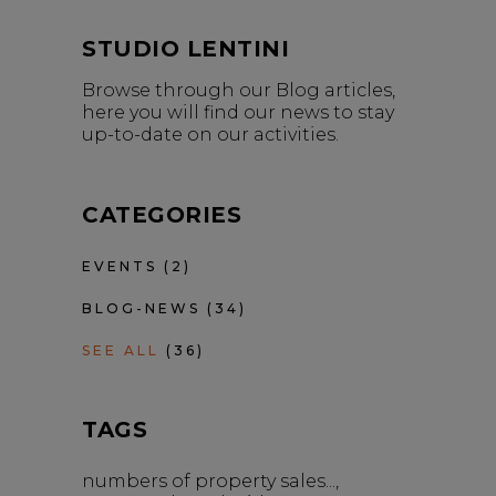
STUDIO LENTINI
Browse through our Blog articles,
here you will find our news to stay
up-to-date on our activities.
CATEGORIES
EVENTS
(2)
BLOG-NEWS
(34)
SEE ALL
(36)
TAGS
numbers of property sales...