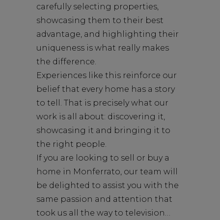
carefully selecting properties,
showcasing them to their best
advantage, and highlighting their
uniqueness is what really makes
the difference.
Experiences like this reinforce our
belief that every home has a story
to tell. That is precisely what our
work is all about: discovering it,
showcasing it and bringing it to
the right people.
If you are looking to sell or buy a
home in Monferrato, our team will
be delighted to assist you with the
same passion and attention that
took us all the way to television…