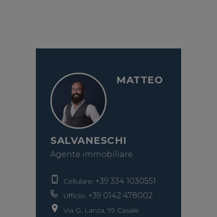
MATTEO
SALVANESCHI
Agente immobiliare
+39 334 1030551
Cellulare:
+39 0142 478002
Ufficio:
Via G. Lanza, 99 Casale