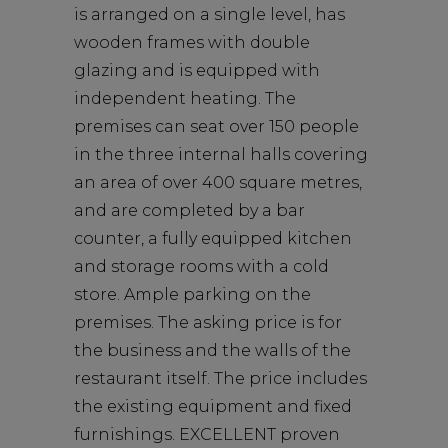
is arranged on a single level, has
wooden frames with double
glazing and is equipped with
independent heating. The
premises can seat over 150 people
in the three internal halls covering
an area of over 400 square metres,
and are completed by a bar
counter, a fully equipped kitchen
and storage rooms with a cold
store. Ample parking on the
premises. The asking price is for
the business and the walls of the
restaurant itself. The price includes
the existing equipment and fixed
furnishings. EXCELLENT proven