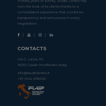
In thirty years of activity, Studio Lentini has
won the trust of its clients thanks to a
consolidated experience that combines
transparency and seriousness in every
negotiation.
CONTACTS
Via G. Lanza, 99,
15033 Casale Monferrato (Italy)
info@studiolentini.it
+39 0142 478002