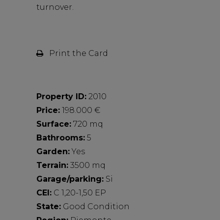
turnover.
Print the Card
Property ID:
2010
Price:
198.000 €
Surface:
720 mq
Bathrooms:
5
Garden:
Yes
Terrain:
3500 mq
Garage/parking:
Si
CEI:
C 1,20-1,50 EP
State:
Good Condition