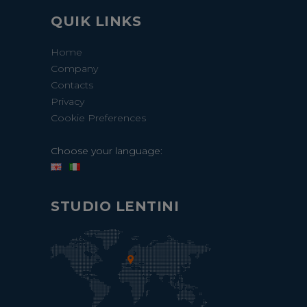
QUIK LINKS
Home
Company
Contacts
Privacy
Cookie Preferences
Choose your language:
STUDIO LENTINI