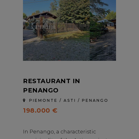
RESTAURANT IN
PENANGO
PIEMONTE / ASTI / PENANGO
198.000 €
In Penango, a characteristic