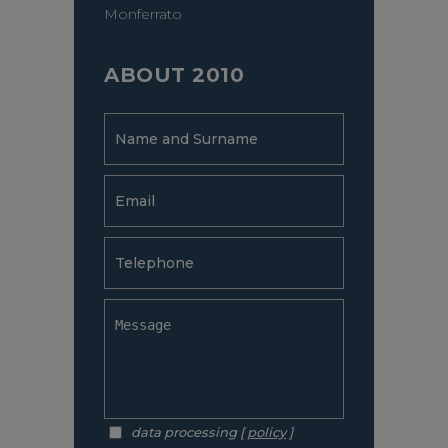
Monferrato
ABOUT 2010
data processing [
policy
]