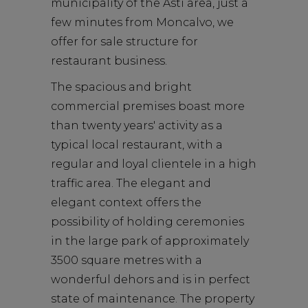
municipality of the Asti area, just a
few minutes from Moncalvo, we
offer for sale structure for
restaurant business.
The spacious and bright
commercial premises boast more
than twenty years' activity as a
typical local restaurant, with a
regular and loyal clientele in a high
traffic area. The elegant and
elegant context offers the
possibility of holding ceremonies
in the large park of approximately
3500 square metres with a
wonderful dehors and is in perfect
state of maintenance. The property