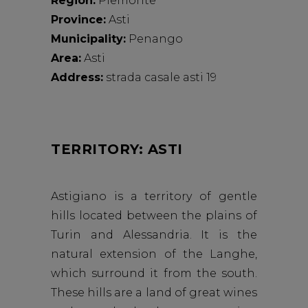
Region:
Piemonte
Province:
Asti
Municipality:
Penango
Area:
Asti
Address:
strada casale asti 19
TERRITORY: ASTI
Astigiano is a territory of gentle
hills located between the plains of
Turin and Alessandria. It is the
natural extension of the Langhe,
which surround it from the south.
These hills are a land of great wines