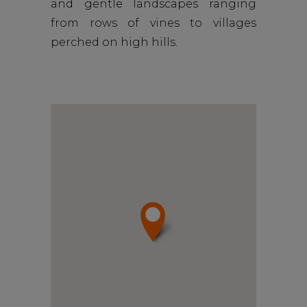
and gentle landscapes ranging
from rows of vines to villages
perched on high hills.