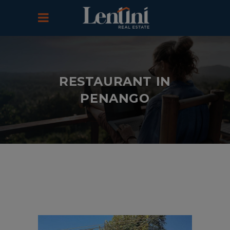
RESTAURANT IN
PENANGO