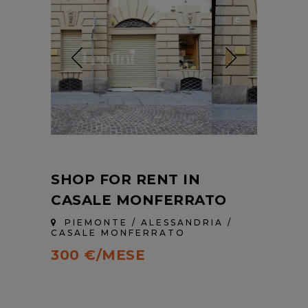
SHOP FOR RENT IN
CASALE MONFERRATO
PIEMONTE / ALESSANDRIA /
CASALE MONFERRATO
300 €/MESE