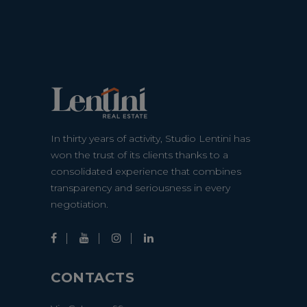
In thirty years of activity, Studio Lentini has
won the trust of its clients thanks to a
consolidated experience that combines
transparency and seriousness in every
negotiation.
CONTACTS