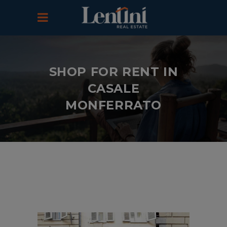
SHOP FOR RENT IN
CASALE
MONFERRATO