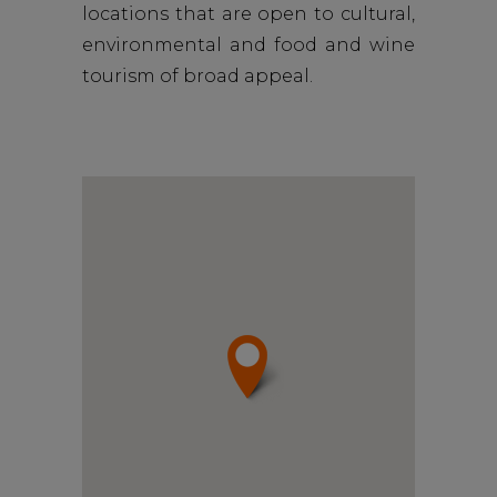
locations that are open to cultural,
environmental and food and wine
tourism of broad appeal.