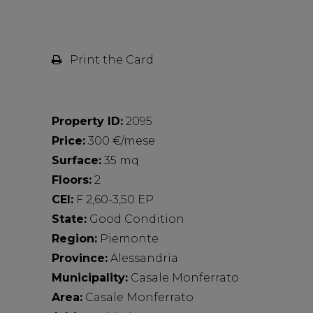
Print the Card
Property ID:
2095
Price:
300 €/mese
Surface:
35 mq
Floors:
2
CEI:
F 2,60-3,50 EP
State:
Good Condition
Region:
Piemonte
Province:
Alessandria
Municipality:
Casale Monferrato
Area:
Casale Monferrato