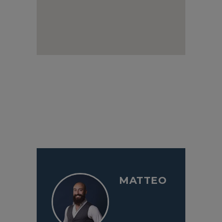
MATTEO