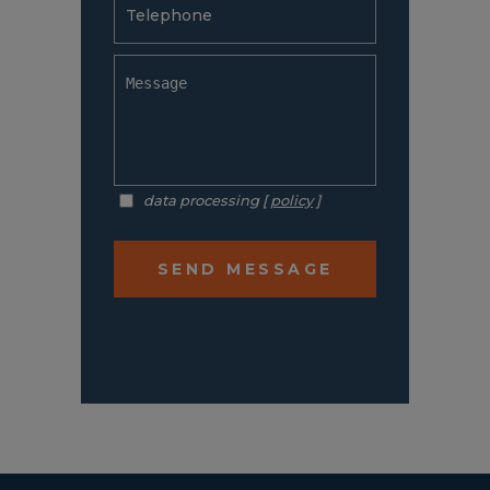
data processing [
policy
]