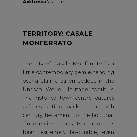
Address:
Via Lanza
TERRITORY: CASALE
MONFERRATO
The city of Casale Monferrato is a
little contemporary gem extending
over a plain area, embedded in the
Unesco World Heritage foothills.
The historical town centre features
edifices dating back to the 12th
century, testament to the fact that
since ancient times, its location has
been extremely favourable, even