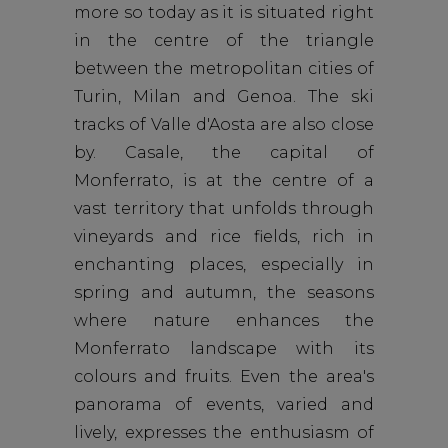
more so today as it is situated right
in the centre of the triangle
between the metropolitan cities of
Turin, Milan and Genoa. The ski
tracks of Valle d'Aosta are also close
by. Casale, the capital of
Monferrato, is at the centre of a
vast territory that unfolds through
vineyards and rice fields, rich in
enchanting places, especially in
spring and autumn, the seasons
where nature enhances the
Monferrato landscape with its
colours and fruits. Even the area's
panorama of events, varied and
lively, expresses the enthusiasm of