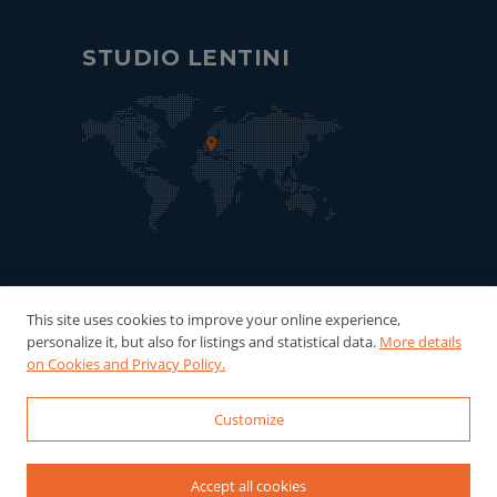
STUDIO LENTINI
This site uses cookies to improve your online experience,
personalize it, but also for listings and statistical data.
More details
on Cookies and Privacy Policy.
Customize
© 2022-2026 Studio Lentini - P.Iva:
06121940016 Powered by
WebDesignProduction
Accept all cookies