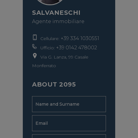
SALVANESCHI
Agente immobiliare
+39 334 1030551
Cellulare:
+39 0142 478002
Ufficio:
Via G. Lanza, 99 Casale
Monferrato
ABOUT 2095