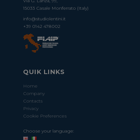
Via G. Lanza, 99,
15033 Casale Monferrato (Italy)
info@studiolentini.it
+39 0142 478002
QUIK LINKS
Home
Company
Contacts
Privacy
Cookie Preferences
Choose your language: