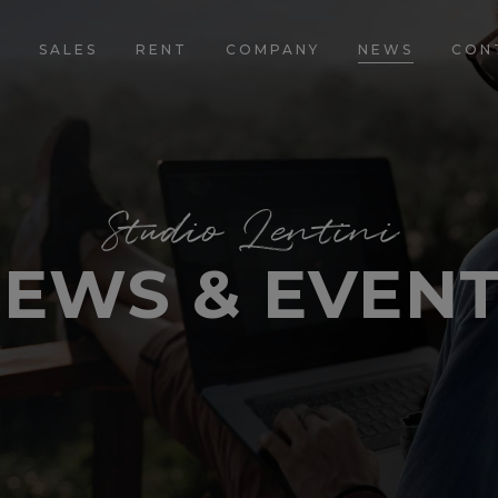
E
SALES
RENT
COMPANY
NEWS
CON
Studio Lentini
EWS & EVEN