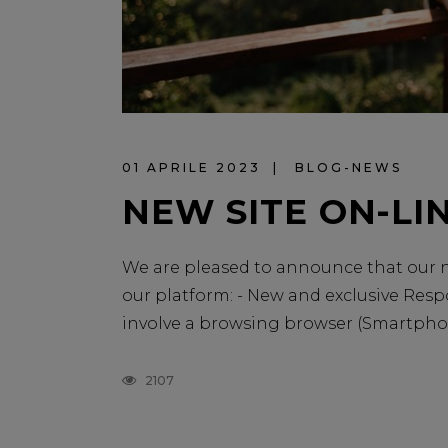
01 APRILE 2023
BLOG-NEWS
NEW SITE ON-LIN
We are pleased to announce that our ne
our platform: - New and exclusive Resp
involve a browsing browser (Smartphone, 
2107