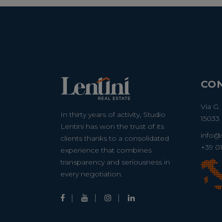
CO
Via G.
In thirty years of activity, Studio
15033 
Lentini has won the trust of its
info@s
clients thanks to a consolidated
+39 0
experience that combines
transparency and seriousness in
every negotiation.