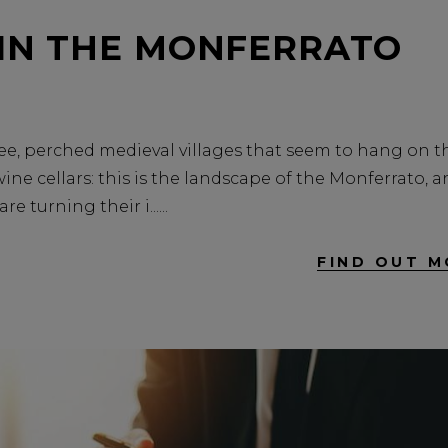
 IN THE MONFERRATO
n see, perched medieval villages that seem to hang on t
ne cellars: this is the landscape of the Monferrato, 
e turning their i...
FIND OUT M