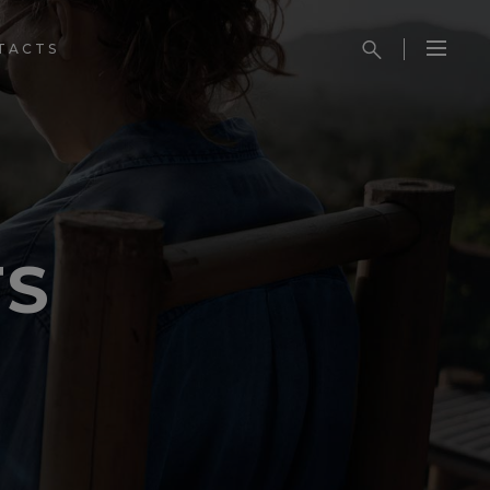
TACTS
TS