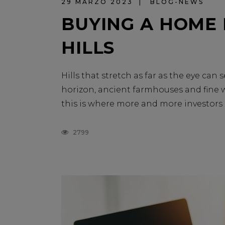
29 MARZO 2023
BLOG-NEWS
BUYING A HOME
HILLS
Hills that stretch as far as the eye ca
horizon, ancient farmhouses and fine wi
this is where more and more investors ar
2799