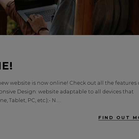
E!
w website is now online! Check out all the features 
onsive Design: website adaptable to all devices that
Tablet, PC, etc.);- N...
FIND OUT M