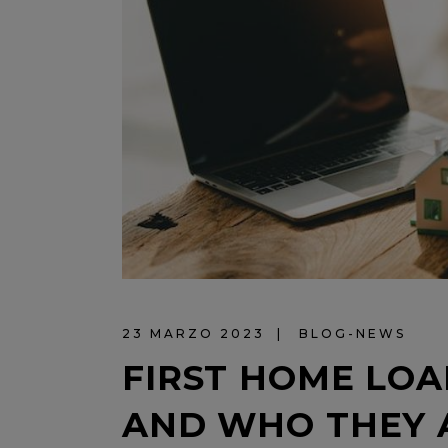
23 MARZO 2023
BLOG-NEWS
FIRST HOME LOA
AND WHO THEY 