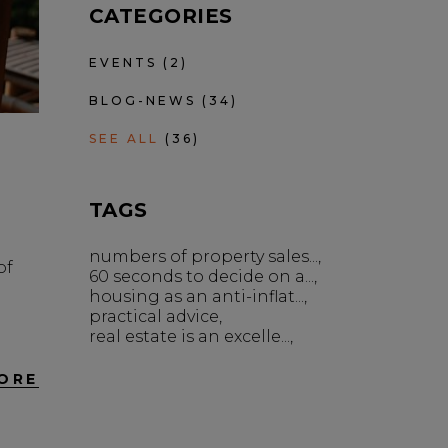
CATEGORIES
EVENTS
(2)
BLOG-NEWS
(34)
SEE ALL
(36)
TAGS
numbers of property sales...
of
60 seconds to decide on a...
housing as an anti-inflat...
practical advice
real estate is an excelle...
ORE