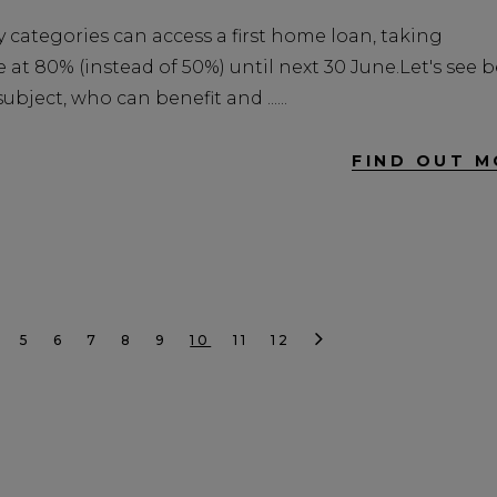
 categories can access a first home loan, taking
at 80% (instead of 50%) until next 30 June.Let's see 
bject, who can benefit and ...
FIND OUT M
5
6
7
8
9
10
11
12