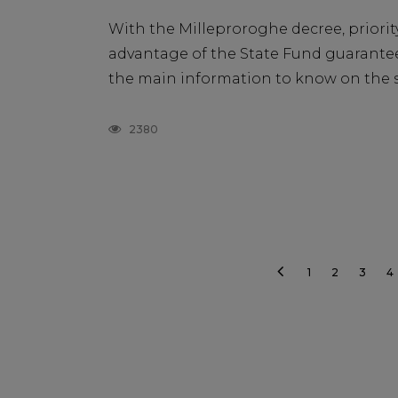
With the Milleproroghe decree, priority
advantage of the State Fund guarantee 
the main information to know on the su
2380
1
2
3
4