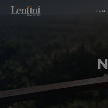
HOM
N