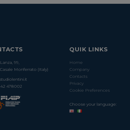
NTACTS
QUIK LINKS
 Lanza, 99,
Home
Casale Monferrato (Italy)
Company
Contacts
tudiolentini.it
Privacy
142 478002
Cookie Preferences
Choose your language: