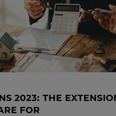
NS 2023: THE EXTENSIO
ARE FOR