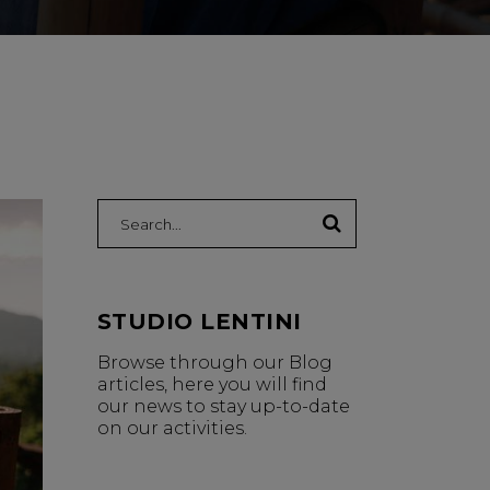
Search:
STUDIO LENTINI
Browse through our Blog
articles, here you will find
our news to stay up-to-date
on our activities.