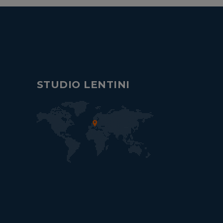
STUDIO LENTINI